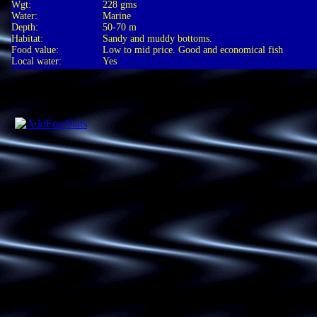
Wgt:
228 gms
Water:
Marine
Depth:
50-70 m
Habitat:
Sandy and muddy bottoms.
Food value:
Low to mid price. Good and economical fish
Local water:
Yes