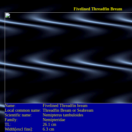
Fivelined Threadfin Bream
Name:
Fivelined Threadfin bream
Local common name:
Threadfin Bream or Seabream
Scientific name:
Nemipterus tambuloides
Family:
Nemipteridae
TL:
26.1 cm
Width[excl fins]:
6.3 cm