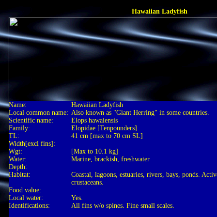
Hawaiian Ladyfish
Name:
Hawaiian Ladyfish
Local common name:
Also known as "Giant Herring" in some countries.
Scientific name:
Elops hawaiensis
Family:
Elopidae [Tenpounders]
TL:
41 cm [max to 70 cm SL]
Width[excl fins]:
Wgt:
[Max to 10.1 kg]
Water:
Marine, brackish, freshwater
Depth:
Habitat:
Coastal, lagoons, estuaries, rivers, bays, ponds. Act
crustaceans.
Food value:
Local water:
Yes.
Identifications:
All fins w/o spines. Fine small scales.