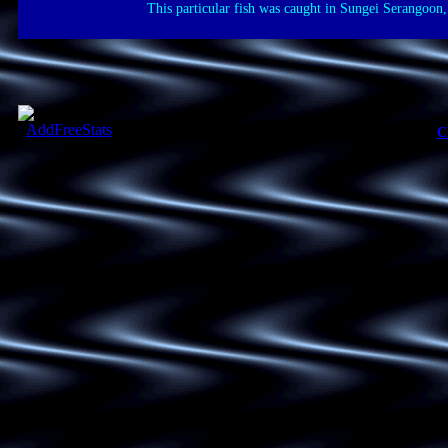
This particular fish was caught in Sungei Serangoon,
C