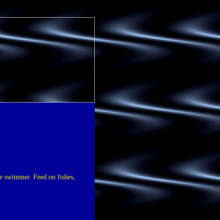
ive swimmer. Feed on fishes,