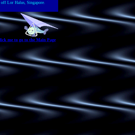
 off Lor Halus, Singapore.
lick me to go to the Main Page