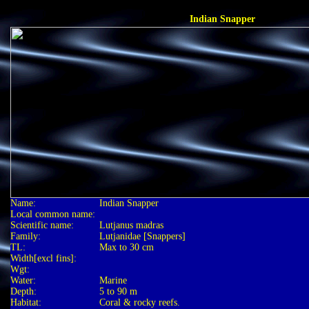
Indian Snapper
Name:
Indian Snapper
Local common name:
Scientific name:
Lutjanus madras
Family:
Lutjanidae [Snappers]
TL:
Max to 30 cm
Width[excl fins]:
Wgt:
Water:
Marine
Depth:
5 to 90 m
Habitat:
Coral & rocky reefs.