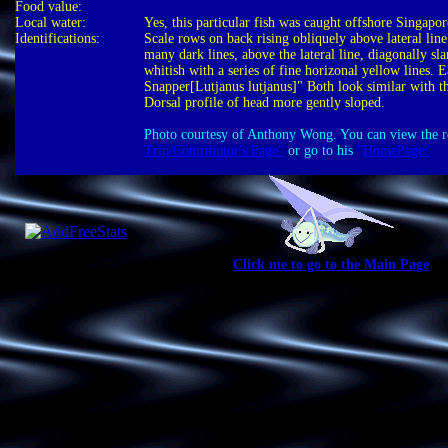
Food value:
Local water:
Yes, this particular fish was caught offshore Singapo
Identifications:
Scale rows on back rising obliquely above lateral li
many dark lines, above the lateral line, diagonally s
whitish with a series of fine horizonal yellow lines. 
Snapper[Lutjanus lutjanus]" Both look similar with th
Dorsal profile of head more gently sloped.
Photo courtesy of Anthony Wong. You can view the res
Trip/Contributor's Page"
or go to his
"
HomePage"
Click me to go to the Main Page