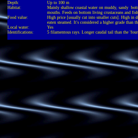
Depth:
Up to 100 m
Habitat:
Mainly shallow coastal water on muddy, sandy bott
mouths. Feeds on bottom living crustaceans and fish
Food value:
High price [usually cut into smaller cuts]. High in
eaten steamed. It's considered a higher grade than th
Local water:
Yes
Identifications:
5 filamentous rays. Longer caudal tail than the 'four