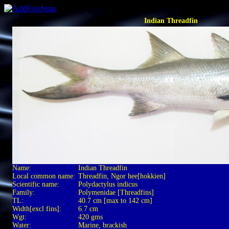
Indian Threadfin
Name:
Indian Threadfin
Local common name:
Threadfin, Ngor hee[hokkien]
Scientific name:
Polydactylus indicus
Family:
Polymenidae [Threadfins]
TL:
40.7 cm [max to 142 cm]
Width[excl fins]:
6.7 cm
Wgt:
420 gms
Water:
Marine, brackish