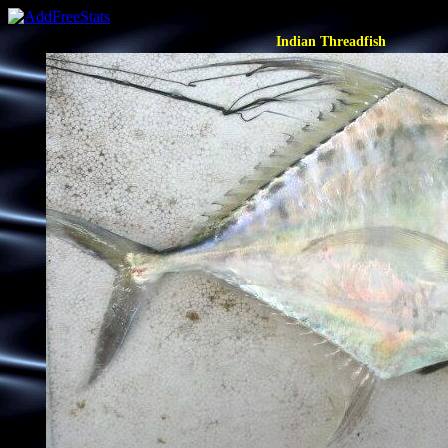
Indian Threadfish