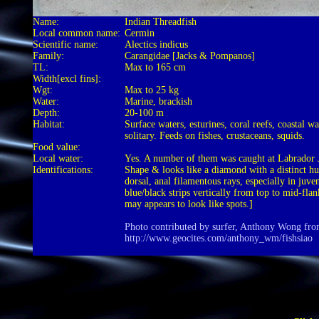
Name:
Indian Threadfish
Local common name:
Cermin
Scientific name:
Alectics indicus
Family:
Carangidae [Jacks & Pompanos]
TL:
Max to 165 cm
Width[excl fins]:
Wgt:
Max to 25 kg
Water:
Marine, brackish
Depth:
20-100 m
Habitat:
Surface waters, esturines, coral reefs, coastal w
solitary. Feeds on fishes, crustaceans, squids.
Food value:
Local water:
Yes. A number of them was caught at Labrador J
Identifications:
Shape & looks like a diamond with a distinct h
dorsal, anal filamentous rays, especially in juven
blue/black strips vertically from top to mid-flan
may appears to look like spots.]
Photo contributed by surfer, Anthony Wong fr
http://www.geocites.com/anthony_wm/fishsiao