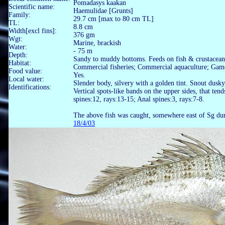
Pomadasys kaakan
Scientific name:
Haemulidae [Grunts]
Family:
29.7 cm [max to 80 cm TL]
TL:
8.8 cm
Width[excl fins]:
376 gm
Wgt:
Marine, brackish
Water:
- 75 m
Depth:
Sandy to muddy bottoms. Feeds on fish & crustacean
Habitat:
Commercial fisheries; Commercial aquaculture; Game
Food value:
Yes.
Local water:
Slender body, silvery with a golden tint. Snout dusky
Identifications:
Vertical spots-like bands on the upper sides, that ten
spines:12, rays:13-15; Anal spines:3, rays:7-8.
The above fish was caught, somewhere east of Sg du
18/4/03