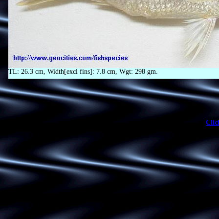
TL: 26.3 cm, Width[excl fins]: 7.8 cm, Wgt: 298 gm.
Clic