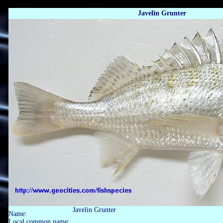
Javelin Grunter
Javelin Grunter
Name:
Local common name: