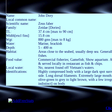
Name:
John Dory
Local common name:
Scientific name:
Zeus faber
Family:
Zeidae [Dories]
TL:
37.4 cm [max to 90 cm]
Width[excl fins]:
15.8 cm
Wgt:
880 gms [max to 8 kg]
Water:
Marine, brackish
Depth:
5 - 400 m
Habitat:
Areas close to the seabed, usually deep sea. General
fishes.
Food value:
Commercial fisheries; Gamefish; Show aquarium. As f
& served locally in restaurant as fish & chips.
Local water:
No, nearest found off Vietnam's waters.
Identifications:
Highly compressed body with a large dark spot surr
side. Long dorsal filaments. Extremely large mouth.
olive-green to grey to light brown, with a few irre
indistinct] on body.
Clic