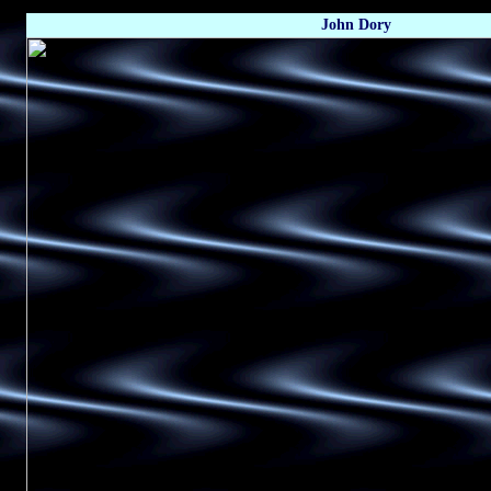
John Dory