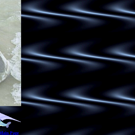
 Main Page