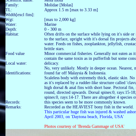
Scientific name:
Mola mola
Family:
Molidae [Molas]
TL:
Approx 1.5 m [max to 3.33 m]
Width[excl fins]:
Wgt:
[max to 2,000 kg]
Water:
Marine
Depth:
0 - 300 m
Habitat:
Often drifts on the surface while lying on it's side o
to the surface, upright with it's dorsal fin projects ab
water. Feeds on fishes, zooplankton, jellyfish, crusta
brittle stars.
Food value
Minor commercial fisheries. Generally not eaten as i
:
contain the same toxin as in pufferfish but some cons
Local water:
delicacy.
No, very unlikely. Mostly in deeper ocean. Nearest,
Identifications:
found far off Malaysia & Indonesia.
Scaleless body with extremely thick, elastic skin. No
as it's replaced by a rudder-like structure called 'clav
high dorsal & anal fins with short base. Pectoral fin,
round, directed upwards. Dorsal spines:0, rays:15-18
spines:0, rays:14-17. There are altogether 4 species 
Records:
this species seem to be more commonly known.
Remarks:
Recorded as the HEAVIEST bony fish in the world.
This particular huge fish was injured & washed ashor
April 2003, on 'Daytona beach, Florida, USA'
Photos courtesy of 'Brenda Gammage of USA'