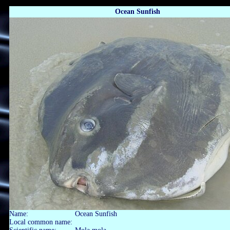
Ocean Sunfish
Name:
Ocean Sunfish
Local common name: