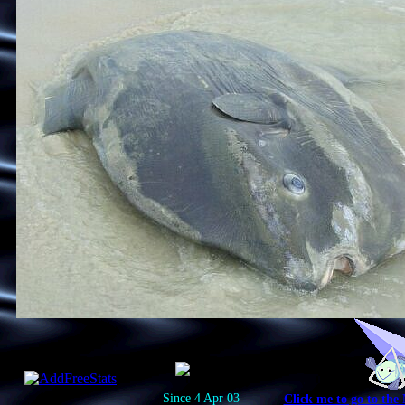
Since 4 Apr 03
Click me to go to the