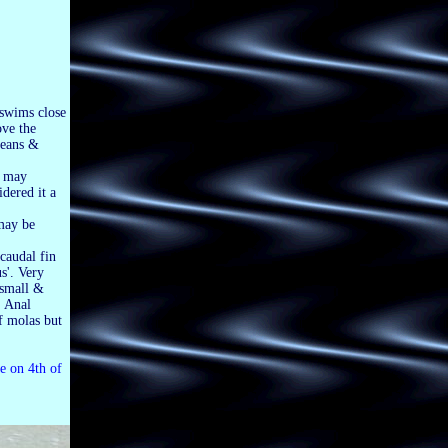
r swims close
ove the
ceans &
t may
idered it a
 may be
 caudal fin
us'. Very
 small &
; Anal
of molas but
e on 4th of