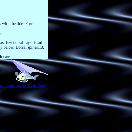
s with the tide. Form
.
last few dorsal rays. Head
ay below. Dorsal spines:13,
h care.
me to go to the Main Page