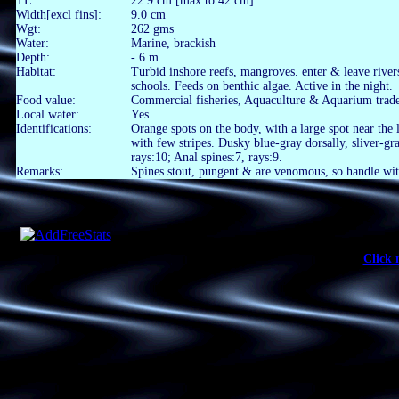
TL:
22.9 cm [max to 42 cm]
Width[excl fins]:
9.0 cm
Wgt:
262 gms
Water:
Marine, brackish
Depth:
- 6 m
Habitat:
Turbid inshore reefs, mangroves. enter & leave river
schools. Feeds on benthic algae. Active in the night.
Food value:
Commercial fisheries, Aquaculture & Aquarium trade
Local water:
Yes.
Identifications:
Orange spots on the body, with a large spot near the 
with few stripes. Dusky blue-gray dorsally, sliver-gr
rays:10; Anal spines:7, rays:9.
Remarks:
Spines stout, pungent & are venomous, so handle wit
Click 