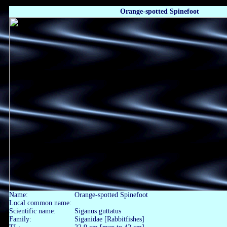
Orange-spotted Spinefoot
Name:
Orange-spotted Spinefoot
Local common name:
Scientific name:
Siganus guttatus
Family:
Siganidae [Rabbitfishes]