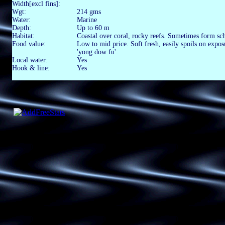
Width[excl fins]:
Wgt:
214 gms
Water:
Marine
Depth:
Up to 60 m
Habitat:
Coastal over coral, rocky reefs. Sometimes form sc
Food value:
Low to mid price. Soft fresh, easily spoils on expo
'yong dow fu'.
Local water:
Yes
Hook & line:
Yes