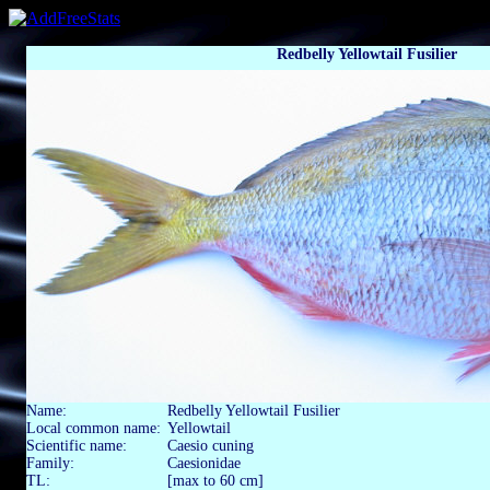
Redbelly Yellowtail Fusilier
Name:
Redbelly Yellowtail Fusilier
Local common name:
Yellowtail
Scientific name:
Caesio cuning
Family:
Caesionidae
TL:
[max to 60 cm]