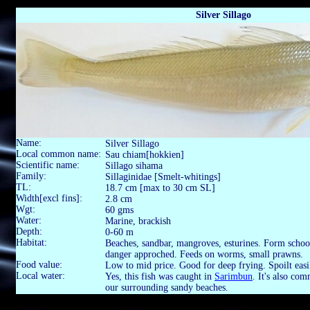
Silver Sillago
Name:
Silver Sillago
Local common name:
Sau chiam[hokkien]
Scientific name:
Sillago sihama
Family:
Sillaginidae [Smelt-whitings]
TL:
18.7 cm [max to 30 cm SL]
Width[excl fins]:
2.8 cm
Wgt:
60 gms
Water:
Marine, brackish
Depth:
0-60 m
Habitat:
Beaches, sandbar, mangroves, esturines. Form schoo
danger approched. Feeds on worms, small prawns.
Food value:
Low to mid price. Good for deep frying. Spoilt eas
Local water:
Yes, this fish was caught in
Sarimbun
. It's also co
our surrounding sandy beaches.