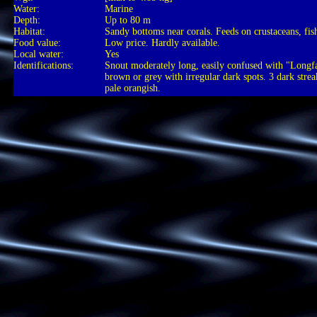
Water:
Marine
Depth:
Up to 80 m
Habitat:
Sandy bottoms near corals. Feeds on crustaceans, fish
Food value:
Low price. Hardly available.
Local water:
Yes
Identifications:
Snout moderately long, easily confused with "Long
brown or grey with irregular dark spots. 3 dark stre
pale orangish.