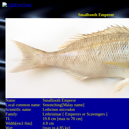
Smalltooth Emperor
Name:
Smalltooth Emperor
Local common name:
Senonching[Malay name]
Scientific name:
Lethrinus microdon
Family:
Lethrininae [ Emperors or Scavengers ]
TL:
19.8 cm [max to 70 cm]
Width[excl fins]:
4.8 cm
Wgt:
[max to 4.85 kg]