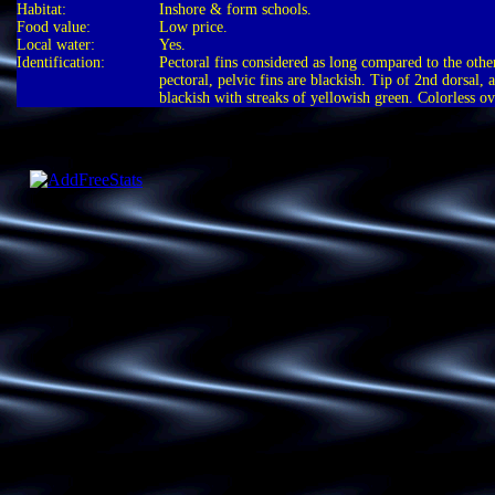
Habitat:
Inshore & form schools.
Food value:
Low price.
Local water:
Yes.
Identification:
Pectoral fins considered as long compared to the other
pectoral, pelvic fins are blackish. Tip of 2nd dorsal, a
blackish with streaks of yellowish green. Colorless ov