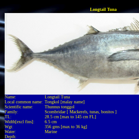
Longtail Tuna
Name:
Longtail Tuna
Local common name:
Tongkol [malay name]
Scientific name:
Thunnus tonggol
Family:
Scombridae [ Mackerels, tunas, bonitos ]
TL:
28.5 cm [max to 145 cm FL]
Width[excl fins]:
6.5 cm
Wgt:
356 gms [max to 36 kg]
Water:
Marine
Depth: