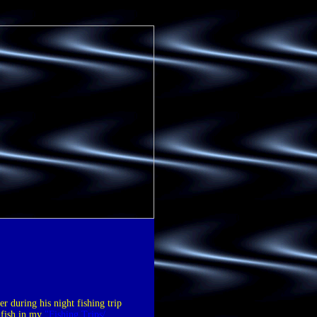
er during his night fishing trip
 fish in my
"Fishing Trips/