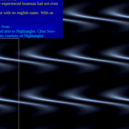
he experienced boatman had not even
ut with no english name. With an
th from
Fishbase Consortium, Paris,
 And also to Nightangler, Chan Sow-
oto courtesy of Nightangler.