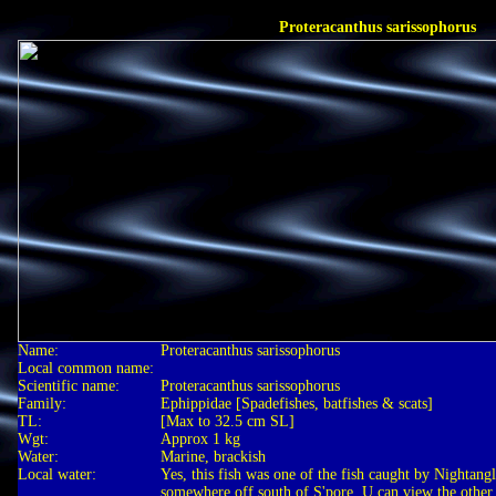
Proteracanthus sarissophorus
Name:
Proteracanthus sarissophorus
Local common name:
Scientific name:
Proteracanthus sarissophorus
Family:
Ephippidae [Spadefishes, batfishes & scats]
TL:
[Max to 32.5 cm SL]
Wgt:
Approx 1 kg
Water:
Marine, brackish
Local water:
Yes, this fish was one of the fish caught by Nightangl
somewhere off south of S'pore. U can view the other