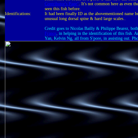
Contributor's Page"
. It's not common here as even t
seen this fish before.
Identifications:
It had been finally ID as the abovementioned name b
unusual long dorsal spine & hard large scales..
Credit goes to Nicolas Bailly & Philippe Bearez, bo
France
, in helping in the identification of this fish.
Yan, Kelvin Ng, all from S'pore, in assisting out. Ph