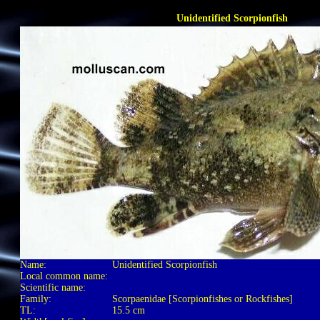
Unidentified Scorpionfish
Name:
Unidentified Scorpionfish
Local common name:
Scientific name:
Family:
Scorpaenidae [Scorpionfishes or Rockfishes]
TL:
15.5 cm