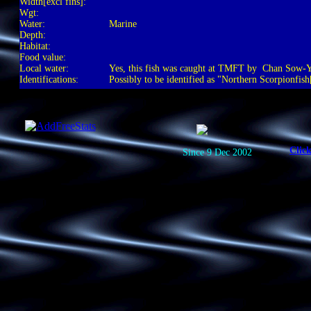
Width[excl fins]:
Wgt:
Water:
Marine
Depth:
Habitat:
Food value:
Local water:
Yes, this fish was caught at TMFT by Chan Sow
Identifications:
Possibly to be identified as "Northern Scorpionfis
Clic
Since 9 Dec 2002