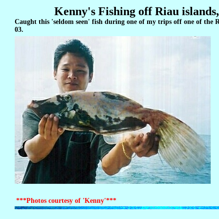
Kenny's Fishing off Riau islands
Caught this 'seldom seen' fish during one of my trips off one of the 
03.
***Photos courtesy of 'Kenny'***