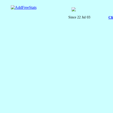
Since 22 Jul 03
Cl