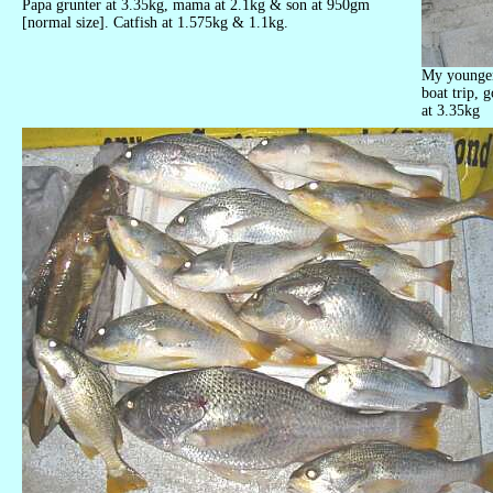
Papa grunter at 3.35kg, mama at 2.1kg & son at 950gm
[normal size]. Catfish at 1.575kg & 1.1kg.
My younger 
boat trip, g
at 3.35kg