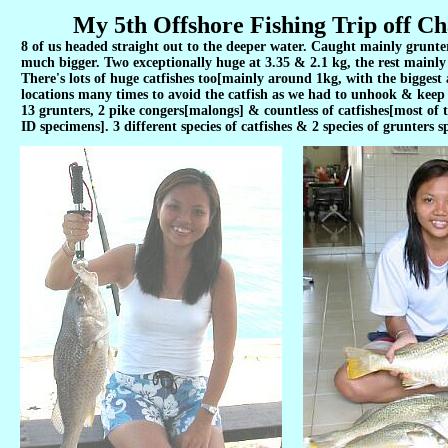
My 5th Offshore Fishing Trip off Ch
8 of us headed straight out to the deeper water. Caught mainly grunter
much bigger. Two exceptionally huge at 3.35 & 2.1 kg, the rest mainly 
There's lots of huge catfishes too[mainly around 1kg, with the bigges
locations many times to avoid the catfish as we had to unhook & keep t
13 grunters, 2 pike congers[malongs] & countless of catfishes[most of 
ID specimens]. 3 different species of catfishes & 2 species of grunters s