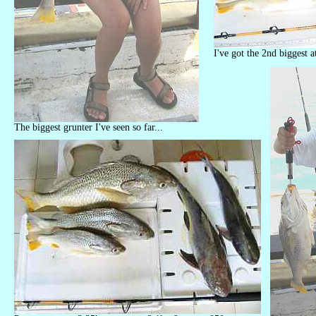
I've got the 2nd biggest a
The biggest grunter I've seen so far...