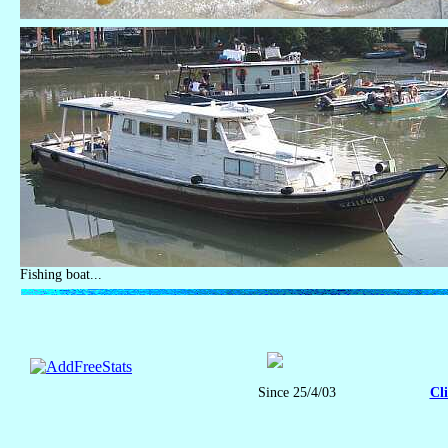
Fishing boat...
Since 25/4/03
Cl