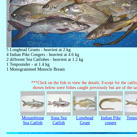
5 Longhead Grunts - heaviest at 2 kg
4 Indian Pike Congers - heaviest at 4.6 kg
2 different Sea Catfishes - heaviest at 1.2 kg
1 Tenpounder - at 1.4 kg
1 Monogrammed Monocle Bream
***Click on the fish to view the details: Except for the catfish
shown below were fishes caught previously but are of the s
Mozambique
Sona Sea
Longhead
Indian Pike
Tenpo
Sea Catfish
Catfish
Grunt
conger