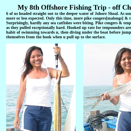
My 8th Offshore Fishing Trip - off Ch
6 of us headed straight out to the deeper water of Johore Shoal. As usua
more or less expected. Only this time, more pike congers[malongs] &
Surprisingly, hardly any sea catfishes were biting. Pike congers & tenp
as they pulled exceptionally hard. Hooked up rate for tenpounders are
habit of swimming towards u, then diving under the boat before jumpi
themselves from the hook when u pull up to the surface.