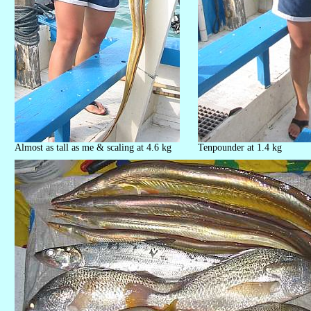
Almost as tall as me & scaling at 4.6 kg
Tenpounder at 1.4 kg