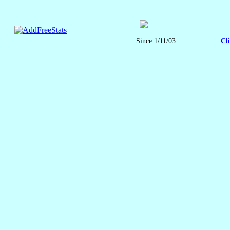
Since 1/11/03
Cl