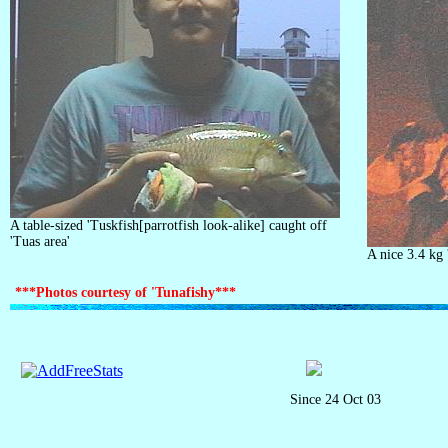
A table-sized 'Tuskfish[parrotfish look-alike] caught off
'Tuas area'
A nice 3.4 kg 
***Photos courtesy of 'Tunafishy***
Since 24 Oct 03