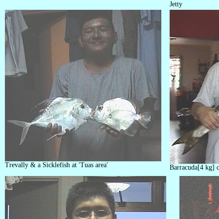
Jetty
Trevally & a Sicklefish at 'Tuas area'
Barracuda[4 kg] c