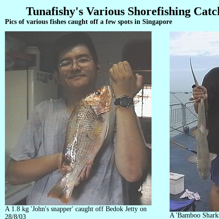
Tunafishy's Various Shorefishing Catc
Pics of various fishes caught off a few spots in Singapore
A 1.8 kg 'John's snapper' caught off Bedok Jetty on
A 'Bamboo Sharks
28/8/03