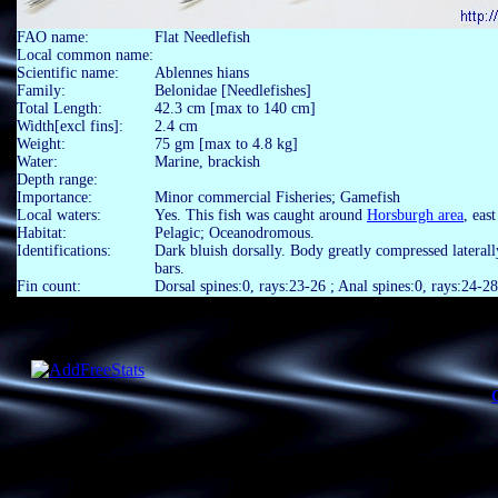
FAO name:
Flat Needlefish
Local common name:
Scientific name:
Ablennes hians
Family:
Belonidae [Needlefishes]
Total Length:
42.3 cm [max to 140 cm]
Width[excl fins]:
2.4 cm
Weight:
75 gm [max to 4.8 kg]
Water:
Marine, brackish
Depth range:
Importance:
Minor commercial Fisheries; Gamefish
Local waters:
Yes. This fish was caught around
Horsburgh area
, eas
Habitat:
Pelagic; Oceanodromous.
Identifications:
Dark bluish dorsally. Body greatly compressed laterall
bars.
Fin count:
Dorsal spines:0, rays:23-26 ; Anal spines:0, rays:24-28