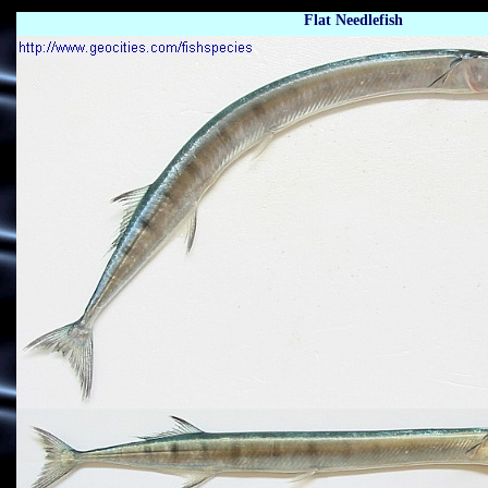
Flat Needlefish