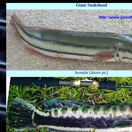
Giant Snakehead
Juvenile [above pic]