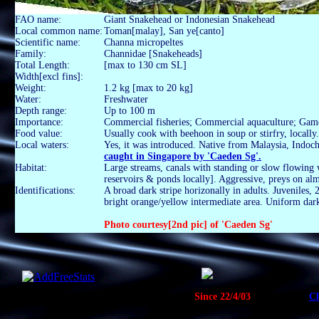
FAO name:
Giant Snakehead or Indonesian Snakehead
Local common name:
Toman[malay], San ye[canto]
Scientific name:
Channa micropeltes
Family:
Channidae [Snakeheads]
Total Length:
[max to 130 cm SL]
Width[excl fins]:
Weight:
1.2 kg [max to 20 kg]
Water:
Freshwater
Depth range:
Up to 100 m
Importance:
Commercial fisheries; Commercial aquaculture; Gam
Food value:
Usually cook with beehoon in soup or stirfry, locally.
Local waters:
Yes, it was introduced. Native from Malaysia, Indoch
caught in Singapore by 'Caeden Sg'.
Habitat:
Large streams, canals with standing or slow flowing w
reservoirs & ponds locally]. Aggressive, preys on alm
Identifications:
A broad dark stripe horizonally in adults. Juveniles, 2
bright orange/yellow intermediate area. Uniform dark
Photo courtesy[2nd pic] of 'Caeden Sg'
Since 22/4/03
Cl