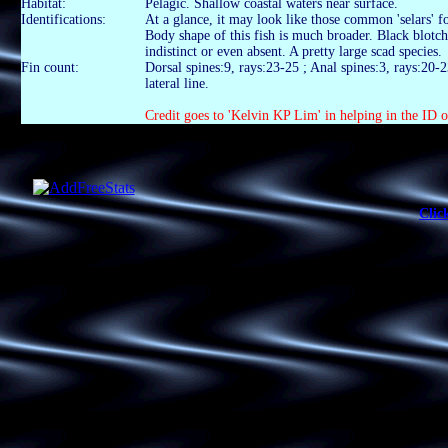
Habitat:
Pelagic. Shallow coastal waters near surface.
Identifications:
At a glance, it may look like those common 'selars' fo
Body shape of this fish is much broader. Black blotc
indistinct or even absent. A pretty large scad species.
Fin count:
Dorsal spines:9, rays:23-25 ; Anal spines:3, rays:20-2
lateral line.
Credit goes to 'Kelvin KP Lim' in helping in the ID of
Clic