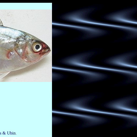
is & Ubin.