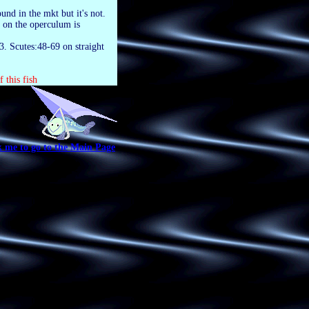
und in the mkt but it's not.
h on the operculum is
3. Scutes:48-69 on straight
 this fish
k me to go to the Main Page