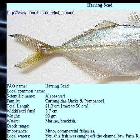
Herring Scad
FAO name:
Herring Scad
Local common name:
Scientific name:
Alepes vari
Family:
Carrangidae [Jacks & Pompanos]
Total Length:
21.3 cm [max to 56 cm]
Width[excl fins]:
5.7 cm
Weight:
90 gm
Water:
Marine, brackish.
Depth range:
Importance:
Minor commercial fisheries.
Local waters:
Yes, this fish was caught off the channel btw Pasir R