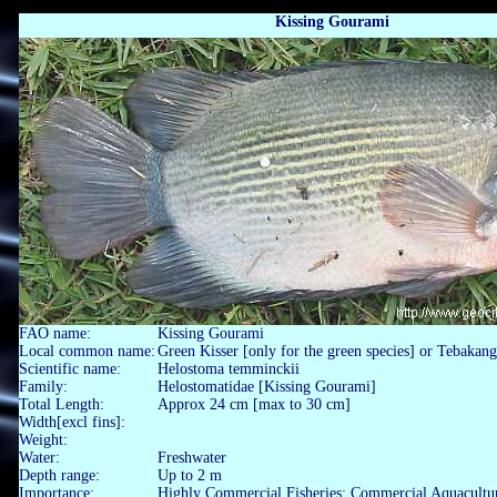
Kissing Gourami
FAO name:
Kissing Gourami
Local common name:
Green Kisser [only for the green species] or Tebaka
Scientific name:
Helostoma temminckii
Family:
Helostomatidae [Kissing Gourami]
Total Length:
Approx 24 cm [max to 30 cm]
Width[excl fins]:
Weight:
Water:
Freshwater
Depth range:
Up to 2 m
Importance:
Highly Commercial Fisheries; Commercial Aquacultu