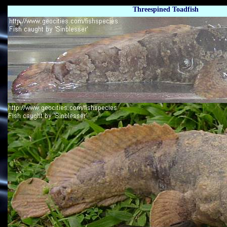
Threespined Toadfish