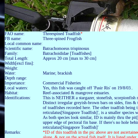
FAO name:
Threespined Toadfish
*
FB name:
Three-spined Frogfish
Local common name:
Scientific name:
Batrachomoeus trispinosus
Family:
Batrachoididae [Toadfishes]
Total Length:
Approx 20 cm [max to 30 cm]
Width[excl fins]:
Weight:
Water:
Marine; brackish
Depth range:
Importance:
Commercial Fisheries
Local waters:
Yes, this fish was caught off 'Pasir Ris' on 19/8/03..
Habitat:
Reef-associated & mangrove estuaries.
Identifications:
This is NEITHER a stargazer, stonefish, scorpionfish 
Distinct irregular greyish-brown bars on sides, fins & 
of toadfishes recorded here. The other toadfish being 
reticulatus[Singapore Toadfish]', is a smaller species
As both species look similar, ID is mainly thru the pit
upper edge of pectoral fin base. If there's no hole behi
reticulatus[Singapore Toadfish]'
Remarks:
*ID of this toadfish in the pic above are not ascertain
alone, & not on the actual fish itself. It is listed under