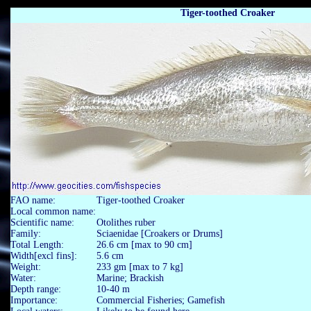
Tiger-toothed Croaker
FAO name:
Tiger-toothed Croaker
Local common name:
Scientific name:
Otolithes ruber
Family:
Sciaenidae [Croakers or Drums]
Total Length:
26.6 cm [max to 90 cm]
Width[excl fins]:
5.6 cm
Weight:
233 gm [max to 7 kg]
Water:
Marine; Brackish
Depth range:
10-40 m
Importance:
Commercial Fisheries; Gamefish