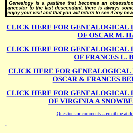
Genealogy is a pastime that becomes an obsession. 
ancestor to the last descendant, there is always some
enjoy your visit and that you will return to see if any n
CLICK HERE FOR GENEALOGICAL 
OF OSCAR M. 
CLICK HERE FOR GENEALOGICAL 
OF FRANCES L. 
CLICK HERE FOR GENEALOGICAL 
OSCAR & FRANCES BE
CLICK HERE FOR GENEALOGICAL 
OF VIRGINIA A SNOWB
Questions or comments -- email me at d