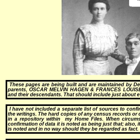
These pages are being built and are maintained by D
parents, OSCAR MELVIN HAGEN & FRANCES LOUISE BE
and their descendants. That should include just about 
I have not included a separate list of sources to conf
the writings. The hard copies of any census records or
in a repository within my Home Files. When circums
confirmation of data it is noted as being just that; also,
is noted and in no way should they be regarded as fact.