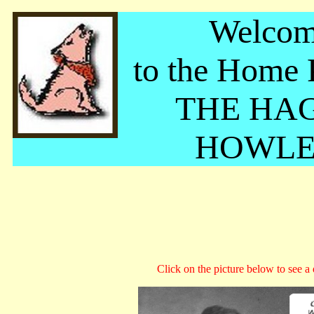
Welco
to the Home 
THE HA
HOWLE
Click on the picture below to see a d