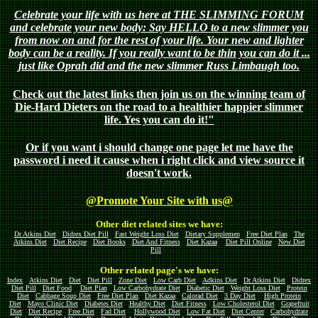
Celebrate your life with us here at THE SLIMMING FORUM
and celebrate your new body: Say HELLO to a new slimmer you
from now on and for the rest of your life. Your new and lighter
body can be a reality. If you really want to be thin you can do it ...
just like Oprah did and the new slimmer Russ Limbaugh too.
Check out the latest links then join us on the winning team of
Die-Hard Dieters on the road to a healthier happier slimmer
life. Yes you can do it!"
Or if you want i should change one page let me have the
password i need it cause when i right click and view source it
doesn't work.
@Promote Your Site with us@
Other diet related sites we have:
Dr Atkins Diet
Didrex Diet Pill
Fast Weight Loss Diet
Dietary Supplemen
Free Diet Plan
The
Atkins Diet
Diet Recipe
Diet Books
Diet And Fitness
Diet Kazaa
Diet Pill Online
New Diet
Pill
Other related page's we have:
Index
Atkins Diet
Diet
Diet Pill
Zone Diet
Low Carb Diet
Adkins Diet
Dr Atkins Diet
Didrex
Diet Pill
Diet Food
Diet Plan
Low Carbohydrate Diet
Diabetic Diet
Weight Loss Diet
Protein
Diet
Cabbage Soup Diet
Free Diet Plan
Diet Kazaa
Calorad Diet
3 Day Diet
High Protein
Diet
Mayo Clinic Diet
Diabetes Diet
Healthy Diet
Diet Fitness
Low Cholesterol Diet
Grapefruit
Diet
Diet Recipe
Free Diet
Fad Diet
Hollywood Diet
Low Fat Diet
Diet Center
Carbohydrate