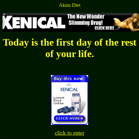
Akins Diet
Today is the first day of the rest
of your life.
click to enter