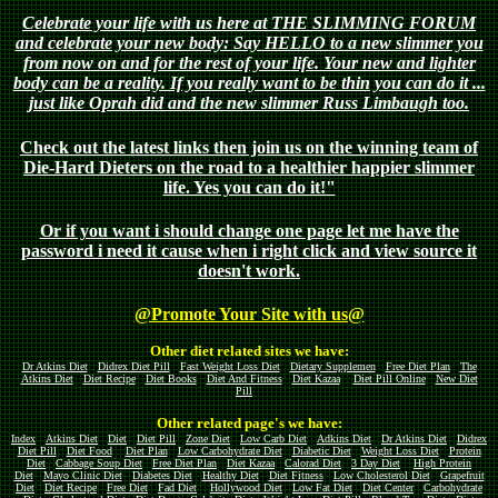
Celebrate your life with us here at THE SLIMMING FORUM
and celebrate your new body: Say HELLO to a new slimmer you
from now on and for the rest of your life. Your new and lighter
body can be a reality. If you really want to be thin you can do it ...
just like Oprah did and the new slimmer Russ Limbaugh too.
Check out the latest links then join us on the winning team of
Die-Hard Dieters on the road to a healthier happier slimmer
life. Yes you can do it!"
Or if you want i should change one page let me have the
password i need it cause when i right click and view source it
doesn't work.
@Promote Your Site with us@
Other diet related sites we have:
Dr Atkins Diet
Didrex Diet Pill
Fast Weight Loss Diet
Dietary Supplemen
Free Diet Plan
The
Atkins Diet
Diet Recipe
Diet Books
Diet And Fitness
Diet Kazaa
Diet Pill Online
New Diet
Pill
Other related page's we have:
Index
Atkins Diet
Diet
Diet Pill
Zone Diet
Low Carb Diet
Adkins Diet
Dr Atkins Diet
Didrex
Diet Pill
Diet Food
Diet Plan
Low Carbohydrate Diet
Diabetic Diet
Weight Loss Diet
Protein
Diet
Cabbage Soup Diet
Free Diet Plan
Diet Kazaa
Calorad Diet
3 Day Diet
High Protein
Diet
Mayo Clinic Diet
Diabetes Diet
Healthy Diet
Diet Fitness
Low Cholesterol Diet
Grapefruit
Diet
Diet Recipe
Free Diet
Fad Diet
Hollywood Diet
Low Fat Diet
Diet Center
Carbohydrate