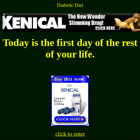
Diabetic Diet
Today is the first day of the rest
of your life.
click to enter