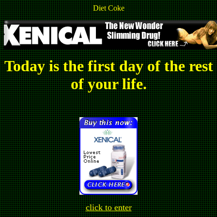
Diet Coke
Today is the first day of the rest
of your life.
click to enter