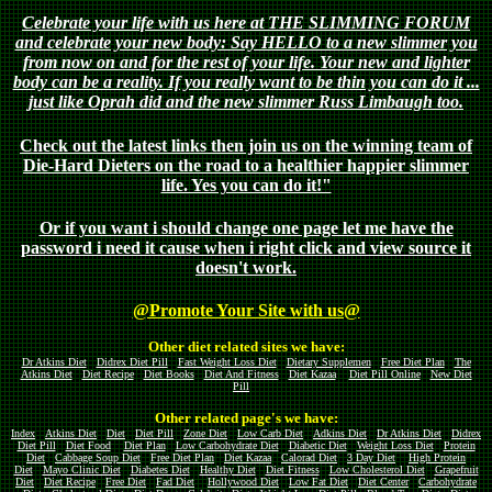
Celebrate your life with us here at THE SLIMMING FORUM
and celebrate your new body: Say HELLO to a new slimmer you
from now on and for the rest of your life. Your new and lighter
body can be a reality. If you really want to be thin you can do it ...
just like Oprah did and the new slimmer Russ Limbaugh too.
Check out the latest links then join us on the winning team of
Die-Hard Dieters on the road to a healthier happier slimmer
life. Yes you can do it!"
Or if you want i should change one page let me have the
password i need it cause when i right click and view source it
doesn't work.
@Promote Your Site with us@
Other diet related sites we have:
Dr Atkins Diet
Didrex Diet Pill
Fast Weight Loss Diet
Dietary Supplemen
Free Diet Plan
The
Atkins Diet
Diet Recipe
Diet Books
Diet And Fitness
Diet Kazaa
Diet Pill Online
New Diet
Pill
Other related page's we have:
Index
Atkins Diet
Diet
Diet Pill
Zone Diet
Low Carb Diet
Adkins Diet
Dr Atkins Diet
Didrex
Diet Pill
Diet Food
Diet Plan
Low Carbohydrate Diet
Diabetic Diet
Weight Loss Diet
Protein
Diet
Cabbage Soup Diet
Free Diet Plan
Diet Kazaa
Calorad Diet
3 Day Diet
High Protein
Diet
Mayo Clinic Diet
Diabetes Diet
Healthy Diet
Diet Fitness
Low Cholesterol Diet
Grapefruit
Diet
Diet Recipe
Free Diet
Fad Diet
Hollywood Diet
Low Fat Diet
Diet Center
Carbohydrate