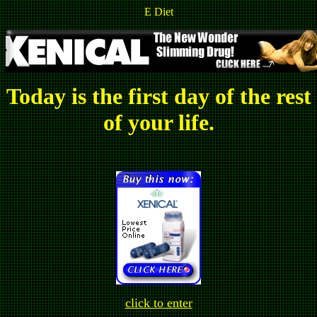
E Diet
Today is the first day of the rest
of your life.
click to enter