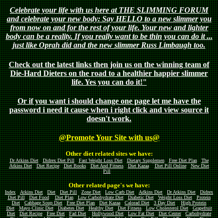
Celebrate your life with us here at THE SLIMMING FORUM
and celebrate your new body: Say HELLO to a new slimmer you
from now on and for the rest of your life. Your new and lighter
body can be a reality. If you really want to be thin you can do it ...
just like Oprah did and the new slimmer Russ Limbaugh too.
Check out the latest links then join us on the winning team of
Die-Hard Dieters on the road to a healthier happier slimmer
life. Yes you can do it!"
Or if you want i should change one page let me have the
password i need it cause when i right click and view source it
doesn't work.
@Promote Your Site with us@
Other diet related sites we have:
Dr Atkins Diet
Didrex Diet Pill
Fast Weight Loss Diet
Dietary Supplemen
Free Diet Plan
The
Atkins Diet
Diet Recipe
Diet Books
Diet And Fitness
Diet Kazaa
Diet Pill Online
New Diet
Pill
Other related page's we have:
Index
Atkins Diet
Diet
Diet Pill
Zone Diet
Low Carb Diet
Adkins Diet
Dr Atkins Diet
Didrex
Diet Pill
Diet Food
Diet Plan
Low Carbohydrate Diet
Diabetic Diet
Weight Loss Diet
Protein
Diet
Cabbage Soup Diet
Free Diet Plan
Diet Kazaa
Calorad Diet
3 Day Diet
High Protein
Diet
Mayo Clinic Diet
Diabetes Diet
Healthy Diet
Diet Fitness
Low Cholesterol Diet
Grapefruit
Diet
Diet Recipe
Free Diet
Fad Diet
Hollywood Diet
Low Fat Diet
Diet Center
Carbohydrate