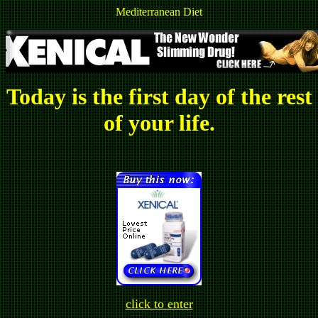
Mediterranean Diet
Today is the first day of the rest
of your life.
click to enter