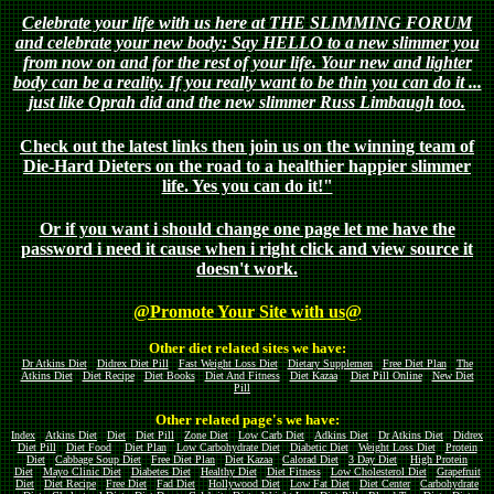
Celebrate your life with us here at THE SLIMMING FORUM
and celebrate your new body: Say HELLO to a new slimmer you
from now on and for the rest of your life. Your new and lighter
body can be a reality. If you really want to be thin you can do it ...
just like Oprah did and the new slimmer Russ Limbaugh too.
Check out the latest links then join us on the winning team of
Die-Hard Dieters on the road to a healthier happier slimmer
life. Yes you can do it!"
Or if you want i should change one page let me have the
password i need it cause when i right click and view source it
doesn't work.
@Promote Your Site with us@
Other diet related sites we have:
Dr Atkins Diet
Didrex Diet Pill
Fast Weight Loss Diet
Dietary Supplemen
Free Diet Plan
The
Atkins Diet
Diet Recipe
Diet Books
Diet And Fitness
Diet Kazaa
Diet Pill Online
New Diet
Pill
Other related page's we have:
Index
Atkins Diet
Diet
Diet Pill
Zone Diet
Low Carb Diet
Adkins Diet
Dr Atkins Diet
Didrex
Diet Pill
Diet Food
Diet Plan
Low Carbohydrate Diet
Diabetic Diet
Weight Loss Diet
Protein
Diet
Cabbage Soup Diet
Free Diet Plan
Diet Kazaa
Calorad Diet
3 Day Diet
High Protein
Diet
Mayo Clinic Diet
Diabetes Diet
Healthy Diet
Diet Fitness
Low Cholesterol Diet
Grapefruit
Diet
Diet Recipe
Free Diet
Fad Diet
Hollywood Diet
Low Fat Diet
Diet Center
Carbohydrate