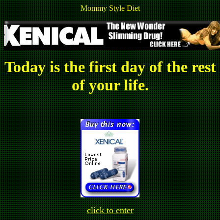
Mommy Style Diet
Today is the first day of the rest
of your life.
click to enter