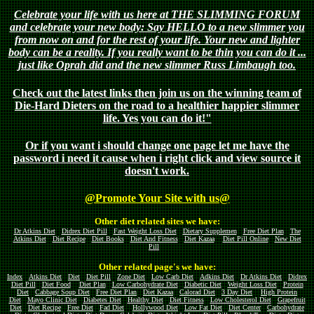
Celebrate your life with us here at THE SLIMMING FORUM
and celebrate your new body: Say HELLO to a new slimmer you
from now on and for the rest of your life. Your new and lighter
body can be a reality. If you really want to be thin you can do it ...
just like Oprah did and the new slimmer Russ Limbaugh too.
Check out the latest links then join us on the winning team of
Die-Hard Dieters on the road to a healthier happier slimmer
life. Yes you can do it!"
Or if you want i should change one page let me have the
password i need it cause when i right click and view source it
doesn't work.
@Promote Your Site with us@
Other diet related sites we have:
Dr Atkins Diet
Didrex Diet Pill
Fast Weight Loss Diet
Dietary Supplemen
Free Diet Plan
The
Atkins Diet
Diet Recipe
Diet Books
Diet And Fitness
Diet Kazaa
Diet Pill Online
New Diet
Pill
Other related page's we have:
Index
Atkins Diet
Diet
Diet Pill
Zone Diet
Low Carb Diet
Adkins Diet
Dr Atkins Diet
Didrex
Diet Pill
Diet Food
Diet Plan
Low Carbohydrate Diet
Diabetic Diet
Weight Loss Diet
Protein
Diet
Cabbage Soup Diet
Free Diet Plan
Diet Kazaa
Calorad Diet
3 Day Diet
High Protein
Diet
Mayo Clinic Diet
Diabetes Diet
Healthy Diet
Diet Fitness
Low Cholesterol Diet
Grapefruit
Diet
Diet Recipe
Free Diet
Fad Diet
Hollywood Diet
Low Fat Diet
Diet Center
Carbohydrate