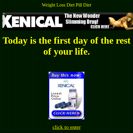
Weight Loss Diet Pill Diet
Today is the first day of the rest
of your life.
click to enter