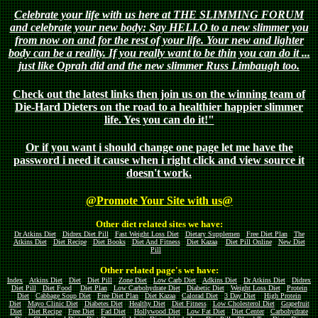
Celebrate your life with us here at THE SLIMMING FORUM
and celebrate your new body: Say HELLO to a new slimmer you
from now on and for the rest of your life. Your new and lighter
body can be a reality. If you really want to be thin you can do it ...
just like Oprah did and the new slimmer Russ Limbaugh too.
Check out the latest links then join us on the winning team of
Die-Hard Dieters on the road to a healthier happier slimmer
life. Yes you can do it!"
Or if you want i should change one page let me have the
password i need it cause when i right click and view source it
doesn't work.
@Promote Your Site with us@
Other diet related sites we have:
Dr Atkins Diet
Didrex Diet Pill
Fast Weight Loss Diet
Dietary Supplemen
Free Diet Plan
The
Atkins Diet
Diet Recipe
Diet Books
Diet And Fitness
Diet Kazaa
Diet Pill Online
New Diet
Pill
Other related page's we have:
Index
Atkins Diet
Diet
Diet Pill
Zone Diet
Low Carb Diet
Adkins Diet
Dr Atkins Diet
Didrex
Diet Pill
Diet Food
Diet Plan
Low Carbohydrate Diet
Diabetic Diet
Weight Loss Diet
Protein
Diet
Cabbage Soup Diet
Free Diet Plan
Diet Kazaa
Calorad Diet
3 Day Diet
High Protein
Diet
Mayo Clinic Diet
Diabetes Diet
Healthy Diet
Diet Fitness
Low Cholesterol Diet
Grapefruit
Diet
Diet Recipe
Free Diet
Fad Diet
Hollywood Diet
Low Fat Diet
Diet Center
Carbohydrate