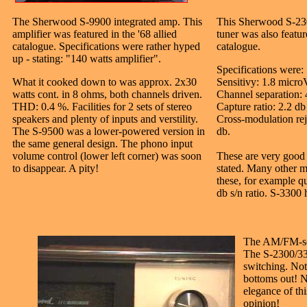
The Sherwood S-9900 integrated amp. This
This Sherwood S-23
amplifier was featured in the '68 allied
tuner was also featur
catalogue. Specifications were rather hyped
catalogue.
up - stating: "140 watts amplifier".
Specifications were:
What it cooked down to was approx. 2x30
Sensitivy: 1.8 micro
watts cont. in 8 ohms, both channels driven.
Channel separation: 
THD: 0.4 %. Facilities for 2 sets of stereo
Capture ratio: 2.2 db
speakers and plenty of inputs and verstility.
Cross-modulation rej
The S-9500 was a lower-powered version in
db.
the same general design. The phono input
volume control (lower left corner) was soon
These are very good 
to disappear. A pity!
stated. Many other m
these, for example qu
db s/n ratio. S-3300
The AM/FM-sca
The S-2300/33
switching. Noti
bottoms out! N
elegance of th
opinion!