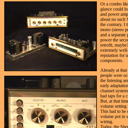
Or a combo like
glance could lo
and power amp
about no such
the contrary. I 
mono (stereo pr
and a separate
power the secon
retrofit, maybe
extremely wel
reputation for u
components.
Already at tha
people were oc
the listening ar
early adaptati
channel system.
had taps for a 
But, at that ti
volume setting 
This had to be 
volume pot in s
wiring.
Today, the She