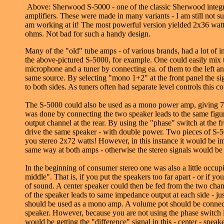
Above: Sherwood S-5000 - one of the classic Sherwood integr
amplifiers. These were made in many variants - I am still not s
am working at it! The most powerful version yielded 2x36 watt
ohms. Not bad for such a handy design.
Many of the "old" tube amps - of various brands, had a lot of in
the above-pictured S-5000, for example. One could easily mix 
microphone and a tuner by connecting ea. of them to the left and
same source. By selecting "mono 1+2" at the front panel the 
to both sides. As tuners often had separate level controls this c
The S-5000 could also be used as a mono power amp, giving 7
was done by connecting the two speaker leads to the same figur
output channel at the rear. By using the "phase" switch at the 
drive the same speaker - with double power. Two pieces of S-
you stereo 2x72 watts! However, in this instance it would be i
same way at both amps - otherwise the stereo signals would be 
In the beginning of consumer stereo one was also a little occup
middle". That is, if you put the speakers too far apart - or if y
of sound. A center speaker could then be fed from the two cha
of the speaker leads to same impedance output at each side - ju
should be used as a mono amp. A volume pot should be connect
speaker. However, because you are not using the phase switch 
would be getting the "difference" signal in this - center - speak