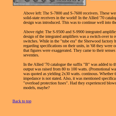
Above left: The S-7800 and S-7600 receivers. These were 
solid-state receivers in the world! In the Allied '70 catal
design was introduced. This was to continue well into the
Above right: The S-9500 and S-9900 integrated amplifier
design of the integrated amplifiers was a switch-over to r
switches. While in the "tube era" the Sherwood factory 
regarding specifications on their units, in '68 they were 
that figures were exaggerated. They came to their senses 
seventies.
In the Allied '70 catalogue the suffix "B" was added to 
output was raised from 80 to 100 watts. (Promotional watts
was quoted as yielding 2x30 watts. continous. Whether t
impedance is not stated. Also, it was mentioned specifical
"overload protection fuses". Had they experienced blown 
models, maybe?
Back to top