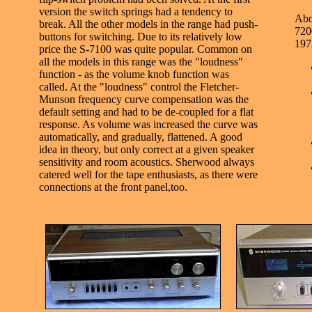
version the switch springs had a tendency to
Abo
break. All the other models in the range had push-
7200
buttons for switching. Due to its relatively low
197
price the S-7100 was quite popular. Common on
all the models in this range was the "loudness"
function - as the volume knob function was
called. At the "loudness" control the Fletcher-
Munson frequency curve compensation was the
default setting and had to be de-coupled for a flat
response. As volume was increased the curve was
automatically, and gradually, flattened. A good
idea in theory, but only correct at a given speaker
sensitivity and room acoustics. Sherwood always
catered well for the tape enthusiasts, as there were
connections at the front panel,too.