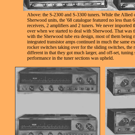
Above: the S-2300 and S-3300 tuners. While the Allied c
Sherwood units, the '68 catalogue featured no less than 6 
receivers, 2 amplifiers and 2 tuners. We never imported
over when we started to deal with Sherwood. That was th
with the Sherwood tube era design, most of them being 
integrated transistor amps continued in much the same ext
rocker switches taking over for the sliding switches, the 
different in that they got much larger, and off-set, tuning 
performance in the tuner sections was upheld.