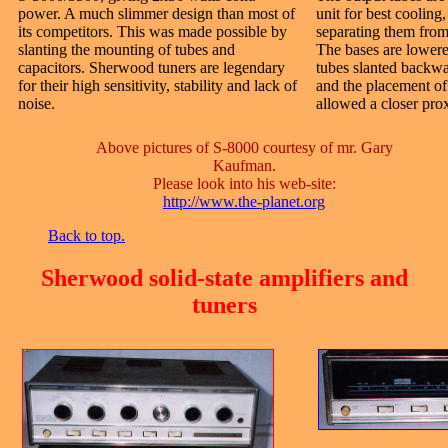
power. A much slimmer design than most of
unit for best cooling
its competitors. This was made possible by
separating them from 
slanting the mounting of tubes and
The bases are lowere
capacitors. Sherwood tuners are legendary
tubes slanted backwa
for their high sensitivity, stability and lack of
and the placement of 
noise.
allowed a closer prox
Above pictures of S-8000 courtesy of mr. Gary
Kaufman.
Please look into his web-site:
http://www.the-planet.org
Back to top.
Sherwood solid-state amplifiers and
tuners