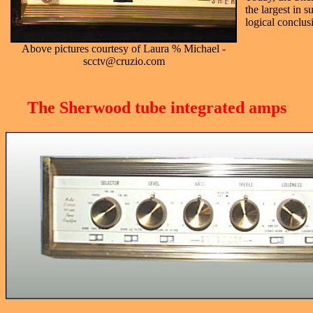
the largest in 
logical conclusi
Above pictures courtesy of Laura % Michael -
scctv@cruzio.com
The Sherwood tube integrated amps