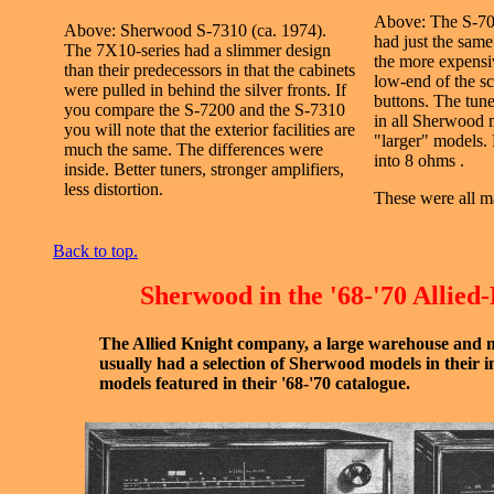
Above: The S-70
Above: Sherwood S-7310 (ca. 1974).
had just the same 
The 7X10-series had a slimmer design
the more expensi
than their predecessors in that the cabinets
low-end of the s
were pulled in behind the silver fronts. If
buttons. The tune
you compare the S-7200 and the S-7310
in all Sherwood 
you will note that the exterior facilities are
"larger" models.
much the same. The differences were
into 8 ohms .
inside. Better tuners, stronger amplifiers,
less distortion.
These were all m
Back to top.
Sherwood in the '68-'70 Allied
The Allied Knight company, a large warehouse and 
usually had a selection of Sherwood models in their 
models featured in their '68-'70 catalogue.