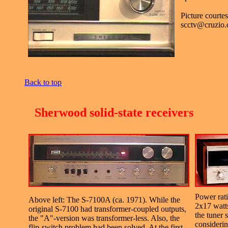
Picture courte
scctv@cruzio
Back to top
.
Sherwood solid-state receivers
Power rat
Above left: The S-7100A (ca. 1971). While the
2x17 watts
original S-7100 had transformer-coupled outputs,
the tuner 
the "A"-version was transformer-less. Also, the
considering
flip-switch problem had been solved. At the first