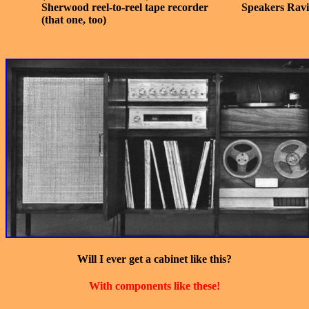
Sherwood reel-to-reel tape recorder
Speakers Ravi
(that one, too)
Will I ever get a cabinet like this?
With components like these!