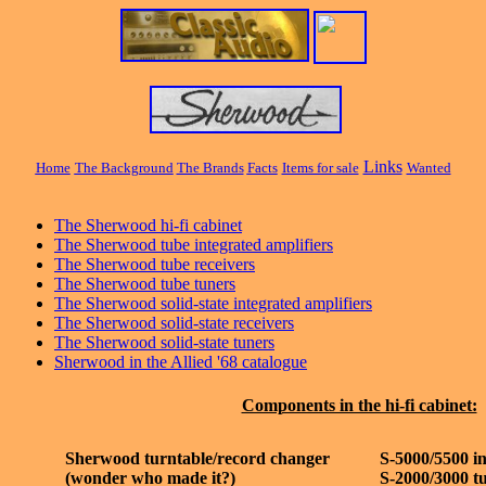
Links
Home
The Background
The Brands
Fac
ts
Items for sale
Wanted
The Sherwood hi-fi cabinet
The Sherwood tube integrated amplifiers
The Sherwood tube receivers
The Sherwood tube tuners
The Sherwood solid-state integrated amplifiers
The Sherwood solid-state receivers
The Sherwood solid-state tuners
Sherwood in the Allied '68 catalogue
Components in the hi-fi cabinet:
Sherwood turntable/record changer
S-5000/5500 in
(wonder who made it?)
S-2000/3000 t