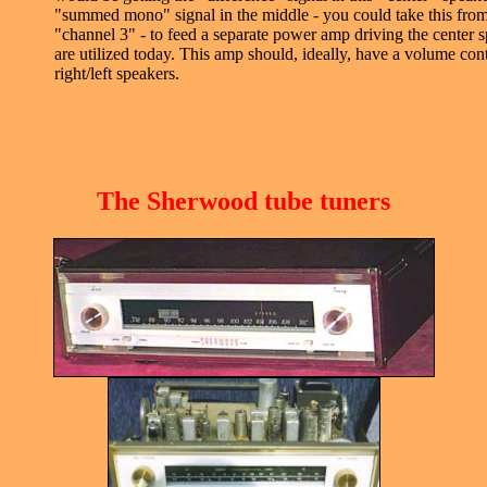
"summed mono" signal in the middle - you could take this from 
"channel 3" - to feed a separate power amp driving the center 
are utilized today. This amp should, ideally, have a volume contr
right/left speakers.
The Sherwood tube tuners