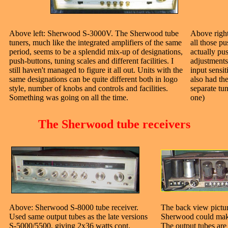
Above left: Sherwood S-3000V. The Sherwood tube
Above righ
tuners, much like the integrated amplifiers of the same
all those p
period, seems to be a splendid mix-up of designations,
actually pus
push-buttons, tuning scales and different facilities. I
adjustments
still haven't managed to figure it all out. Units with the
input sensit
same designations can be quite different both in logo
also had t
style, number of knobs and controls and facilities.
separate tu
Something was going on all the time.
one)
The Sherwood tube receivers
Above: Sherwood S-8000 tube receiver.
The back view pict
Used same output tubes as the late versions
Sherwood could make 
S-5000/5500, giving 2x36 watts cont.
The output tubes are 