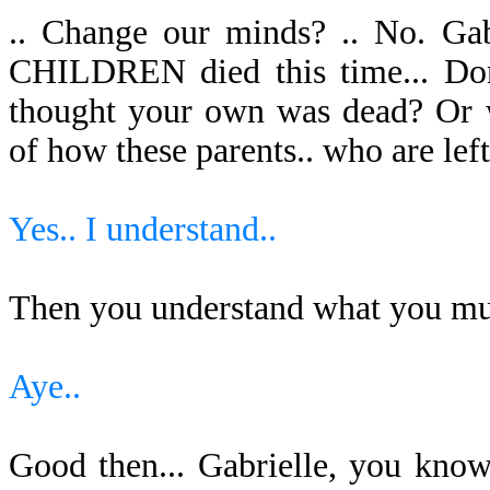
.. Change our minds? .. No. Ga
CHILDREN died this time... Do
thought your own was dead? Or w
of how these parents.. who are left t
Yes.. I understand..
Then you understand what you mu
Aye..
Good then... Gabrielle, you kno