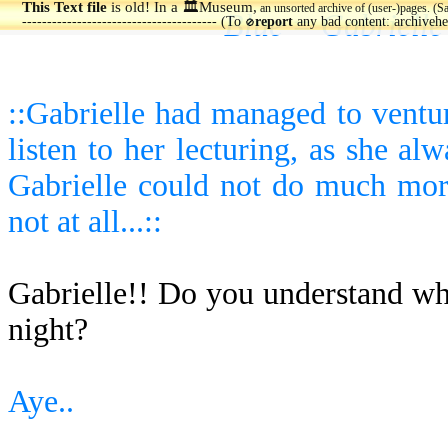
This Text file
is old! In a 🏛️Museum,
an unsorted archive of (user-)pages. (S
Blue = Gabrielle
--------------------------------------- (To
report
any bad content: archiveh
🚫
::Gabrielle had managed to ventu
listen to her lecturing, as she a
Gabrielle could not do much more 
not at all...::
Gabrielle!! Do you understand w
night?
Aye..