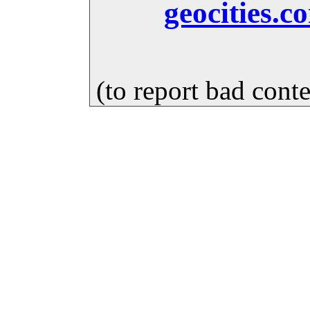
geocities.c
(to report bad cont