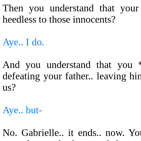
Then you understand that your 
heedless to those innocents?
Aye.. I do.
And you understand that you *s
defeating your father.. leaving 
us?
Aye.. but-
No. Gabrielle.. it ends.. now. 