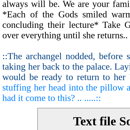
always will be. We are your fami
*Each of the Gods smiled warml
concluding their lecture* Take 
over everything until she returns..
::The archangel nodded, before s
taking her back to the palace. Lay
would be ready to return to her '
stuffing her head into the pillow 
had it come to this? .. .....::
Text file S