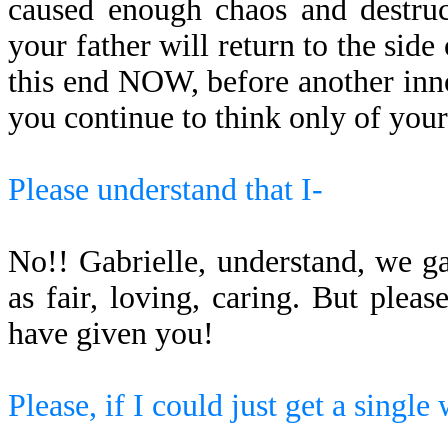
caused enough chaos and destruc
your father will return to the side 
this end NOW, before another inn
you continue to think only of your
Please understand that I-
No!! Gabrielle, understand, we g
as fair, loving, caring. But pl
have given you!
Please, if I could just get a single