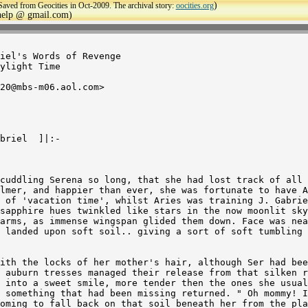
)
Saved from Geocities in Oct-2009. The archival story:
oocities.org
ehelp @ gmail.com)