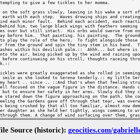
file Source (historic):
geocities.com/gabriell