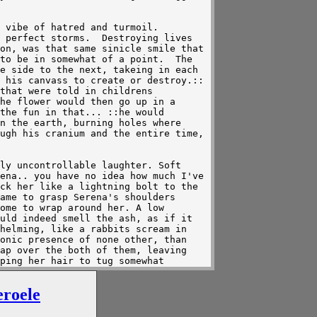
eroele