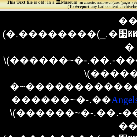
This Text file
is old! In a 🏛️Museum,
an unsorted archive of (user-)pages. (S
--------------------------------------- (To
report
any bad content: archiveh
🚫
��
(�.��������(_.�׷����(�`�./)�(\.���)�����׷._)������`�.�)�
�
\(������~�-.��.-�
\(�����
�~������������~
������~�-.��
Angel
\(������~�-.��.-
��