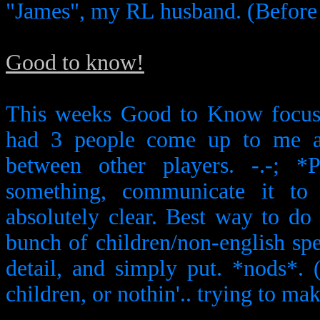
"James", my RL husband. (Before
Good to know!
This weeks Good to Know focuse
had 3 people come up to me ab
between other players. -.-; *
something, communicate it to 
absolutely clear. Best way to do i
bunch of children/non-english sp
detail, and simply put. *nods*. 
children, or nothin'.. trying to mak