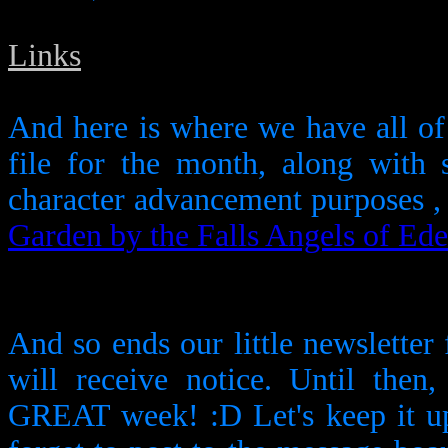
Links
And here is where we have all of
file for the month, along with 
character advancement purposes , 
Garden by the Falls
Angels of Ed
And so ends our little newsletter
will receive notice. Until then
GREAT week! :D Let's keep it up