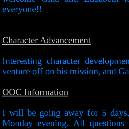
everyone!!
Character Advancement
Interesting character developme
venture off on his mission, and Ga
OOC Information
I will be going away for 5 days, 
Monday evening. All questions 