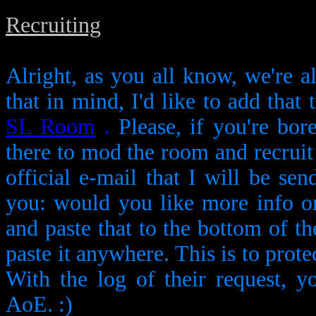
Recruiting
Alright, as you all know, we're a
that in mind, I'd like to add that 
SL Room
.
Please, if you're bor
there to mod the room and recruit y
official e-mail that I will be se
you: would you like more info 
and paste that to the bottom of the
paste it anywhere. This is to prot
With the log of their request, y
AoE. :)