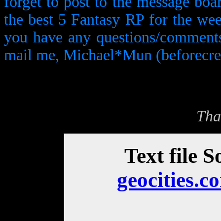
forget to post to the message boa
the best 5 Fantasy RP for the wee
you have any questions/comments/s
mail me, Michael*Mun (beforecrea
Tha
Text file S
geocities.c