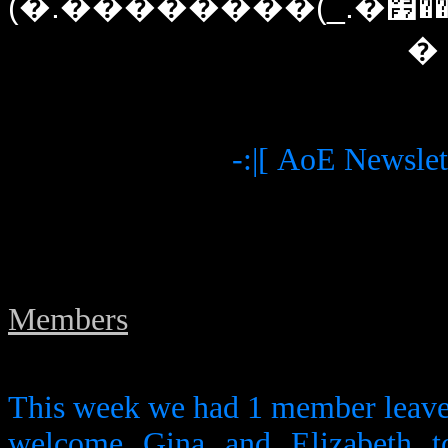
(�.��������(_.�׷����(�`�./)�(\.���)�����׷._)������`�.�)�
�
-:|[ AoE Newslett
Members
This week we had 1 member leave
welcome Gina and Elizabeth t