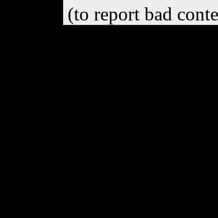
(to report bad cont