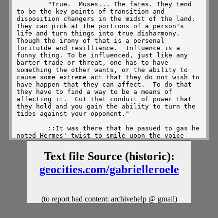
        "True.  Muses... The fates. They tend 
to be the key points of transition and 
disposition changers in the midst of the land.  
They can pick at the portions of a person's 
life and turn things into true disharmony.  
Though the irony of that is a personal 
foritutde and resilliance.  Influence is a 
funny thing. To be influenced, just like any 
barter trade or threat, one has to have 
something the other wants, or the ability to 
cause some extreme act that they do not wish to 
have happen that they can affect.  To do that 
they have to find a way to be a means of 
affecting it.  Cut that conduit of power that 
they hold and you gain the ability to turn the 
tides against your opponent."

        ::It was there that he pasued to gas he 
noted Hermes' twist to smile upon the voice 
given unto his exchange. One coudl evens ee 
that thin aura of golden light begin to churn 
Text file Source (historic):
in a touch of joyous pride at his recognotion 
of care, thought and intuitive knowledge to 
geocities.com/gabrielleroele
continue in the heated trek along the clouds.  
His pace was the same, leisurely, but he'd wait 
a moment to attain that clarity of what was 
said and smiled upon the hope that had come up 
(to report bad content: archivehelp @ gmail)
about the entreating twist of fate.  Something 
about this gave him a sense of the trials he 
had undergone to beocme what he was... The 