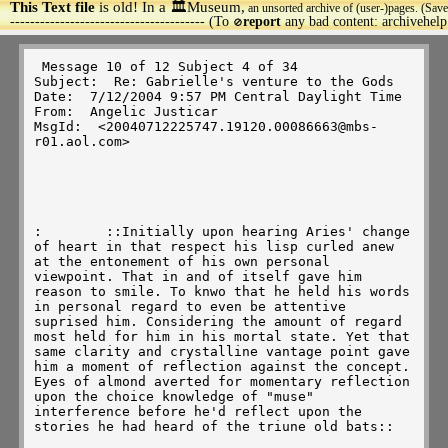
This Text file
is old! In a 🏛️Museum,
an unsorted archive of (user-)pages. (Save
>
--------------------------------------- (To
report
any bad content: archivehel
🚫
 Message 10 of 12 Subject 4 of 34 

Subject:  Re: Gabrielle's venture to the Gods 

Date:  7/12/2004 9:57 PM Central Daylight Time 

From:  Angelic Justicar 

MsgId:  <20040712225747.19120.00086663@mbs-
r01.aol.com> 

:        ::Initially upon hearing Aries' change 
of heart in that respect his lisp curled anew 
at the entonement of his own personal 
viewpoint. That in and of itself gave him 
reason to smile. To knwo that he held his words 
in personal regard to even be attentive 
suprised him. Considering the amount of regard 
most held for him in his mortal state. Yet that 
same clarity and crystalline vantage point gave 
him a moment of reflection against the concept.  
Eyes of almond averted for momentary reflection 
upon the choice knowledge of "muse" 
interference before he'd reflect upon the 
stories he had heard of the triune old bats::  
