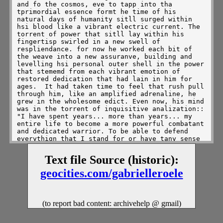
Text file Source (historic):
geocities.com/gabrielleroele
(to report bad content: archivehelp @ gmail)