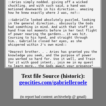
::Aries simply nodded. giving off a wicked 
chuckling. and with such said, a hand was 
motioned downwards in his direction.. amazing 
how he knew exactly where J was, no?::

::Gabrielle looked absolutely puzzled, looking 
in the general direction.. obviously the Gods 
had something in mind. And with that staff in 
hand from not moments before in her test flight 
of power nearing the gardens.. it was hit. 
Coursing to his hand, and straight through 
him.. Gabrielle closed her eyes, as she 
whispered within J's own mind:: 

"Dearest brother. . . Aries has granted you the 
knowledge you seek, and the purpose of power 
you worked so hard for. Use it well, and Train 
for it with good intent.. join me in my quest 
to learn more.. the Gods await your presence" 

::With that said, Gabrielle opened her eyes, 
Text file Source (historic):
only to find Aries ready for battle with her 
once more. Gabrielle took a wide stance before 
geocities.com/gabrielleroele
him, holding that sword with pride.. gabrielle 
couldn't help but ponder what exactly he was 
given, and if even *he* would know what was 
given to him??::

(to report bad content: archivehelp @ gmail)
::Aries could only smile.. as J was given his 
knowledge of ability. His power of protection, 