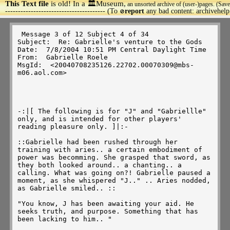
This Text file
is old! In a 🏛️Museum,
an unsorted archive of (user-)pages. (Save
>
--------------------------------------- (To
report
any bad content: archivehel
🚫
 Message 3 of 12 Subject 4 of 34 

Subject:  Re: Gabrielle's venture to the Gods 

Date:  7/8/2004 10:51 PM Central Daylight Time 

From:  Gabrielle Roele 

MsgId:  <20040708235126.22702.00070309@mbs-
m06.aol.com> 

-:|[ The following is for "J" and "Gabriellle" 
only, and is intended for other players' 
reading pleasure only. ]|:-

::Gabrielle had been rushed through her 
training with aries.. a certain embodiment of 
power was becomming. She grasped that sword, as 
they both looked around.. a chanting.. a 
calling. What was going on?! Gabrielle paused a 
moment, as she whispered "J.." .. Aries nodded, 
as Gabrielle smiled.. :: 

"You know, J has been awaiting your aid. He 
seeks truth, and purpose. Something that has 
been lacking to him.. " 
