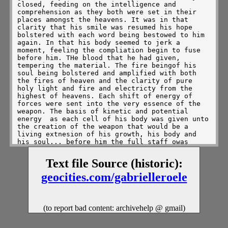
closed, feeding on the intelligence and 
comprehension as they both were set in their 
places amongst the heavens. It was in that 
clarity that his smile was resumed his hope 
bolstered with each word being bestowed to him 
again. In that his body seemed to jerk a 
moment, feeling the compliation begin to fuse 
before him. THe blood that he had given, 
tempering the material. The fire beingof his 
soul being bolstered and amplified with both 
the fires of heaven and the clarity of pure 
holy light and fire and electricty from the 
highest of heavens. Each shift of energy of 
forces were sent into the very essence of the 
weapon. The basis of kinetic and potential 
energy  as each cell of his body was given unto 
the creation of the weapon that would be a 
living extnesion of his growth, his body and 
his soul... before him the full staff owas 
materialized, harnessed from the core of his 
soul and the blackened matter that created all 
Text file Source (historic):
angelic and demonic wing, swirling into the 
compliation of diamond density before him. The 
geocities.com/gabrielleroele
staff, centered within the cleft of his right 
palm held a brand of ruby for each "R" set 
within his name,  Leaving the kiss of pure 
fire, hellfire, and angelic flame alternating 
(to report bad content: archivehelp @ gmail)
in an opalescent sheen against his touch. Just 
as the tones of it's orientation turned so did 
the powers that they shared. First the fire 