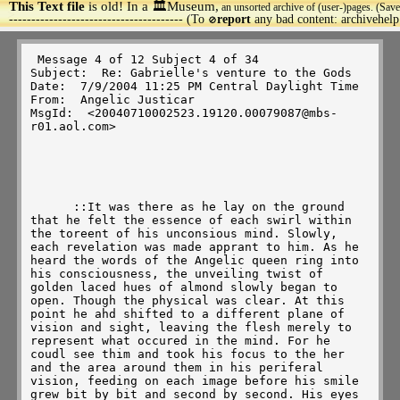
This Text file
is old! In a 🏛️Museum,
an unsorted archive of (user-)pages. (Save
>
--------------------------------------- (To
report
any bad content: archivehel
🚫
 Message 4 of 12 Subject 4 of 34 

Subject:  Re: Gabrielle's venture to the Gods 

Date:  7/9/2004 11:25 PM Central Daylight Time 

From:  Angelic Justicar 

MsgId:  <20040710002523.19120.00079087@mbs-
r01.aol.com> 

      ::It was there as he lay on the ground 
that he felt the essence of each swirl within 
the toreent of his unconsious mind. Slowly, 
each revelation was made apprant to him. As he 
heard the words of the Angelic queen ring into 
his consciousness, the unveiling twist of 
golden laced hues of almond slowly began to 
open. Though the physical was clear. At this 
point he ahd shifted to a different plane of 
vision and sight, leaving the flesh merely to 
represent what occured in the mind. For he 
coudl see thim and took his focus to the her 
and the area around them in his periferal 
vision, feeding on each image before his smile 
grew bit by bit and second by second. His eyes 