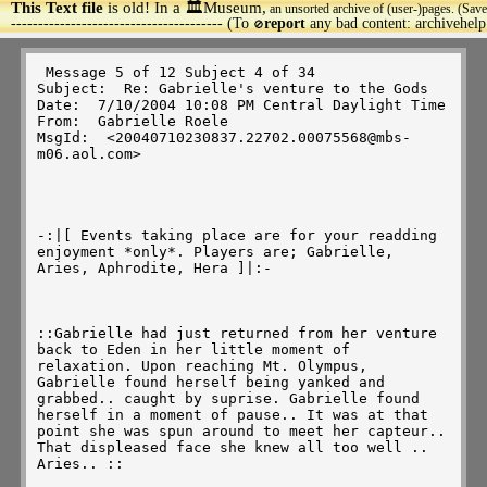
This Text file
is old! In a 🏛️Museum,
an unsorted archive of (user-)pages. (Save
>
--------------------------------------- (To
report
any bad content: archivehel
🚫
 Message 5 of 12 Subject 4 of 34 

Subject:  Re: Gabrielle's venture to the Gods 

Date:  7/10/2004 10:08 PM Central Daylight Time 

From:  Gabrielle Roele 

MsgId:  <20040710230837.22702.00075568@mbs-
m06.aol.com> 

-:|[ Events taking place are for your readding 
enjoyment *only*. Players are; Gabrielle, 
Aries, Aphrodite, Hera ]|:-

::Gabrielle had just returned from her venture 
back to Eden in her little moment of 
relaxation. Upon reaching Mt. Olympus, 
Gabrielle found herself being yanked and 
grabbed.. caught by suprise. Gabrielle found 
herself in a moment of pause.. It was at that 
point she was spun around to meet her capteur.. 
That displeased face she knew all too well .. 
Aries.. :: 
