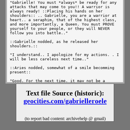
"Gabrielle! You must *always* be ready for any 
attacks that may come to you!! A warrior is 
always ready! ::Placing his hands on her 
shoulders:: .. Gabrielle, you are a warrior at 
heart.. a seraphim, that of the highest class, 
and more importantly, a Queen. You must PROVE 
yourself to your people, or they will NEVER 
follow you into battle.." 

::Gabrielle nodded, as he released her 
shoulders.:: 

"I understand.. I apologize for my actions. . I 
will be less careless next time.." 

::Aries nodded, somewhat of a smile becomming 
present:: 

"Good. For the next time, it may not be a 
friend who catches you by suprise. . ." 

Text file Source (historic):
::Gabrielle nodded, taking a moment to look 
down, like a child being disciplined by her 
geocities.com/gabrielleroele
father.. :: 

"Now then Gabrielle, let us learn more about 
that tear, and it's useage, hrm?"

(to report bad content: archivehelp @ gmail)
::Gabrielle looked upwards at him, that sweet 
and innocent smile comming to that deliquite 