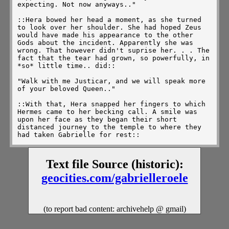
expecting. Not now anyways.." 

::Hera bowed her head a moment, as she turned 
to look over her shoulder. She had hoped Zeus 
would have made his appearance to the other 
Gods about the incident. Apparently she was 
wrong. That however didn't suprise her. . . The 
fact that the tear had grown, so powerfully, in 
*so* little time.. did::

"Walk with me Justicar, and we will speak more 
of your beloved Queen.." 

::With that, Hera snapped her fingers to which 
Hermes came to her becking call. A smile was 
upon her face as they began their short 
distanced journey to the temple to where they 
had taken Gabrielle for rest:: 

"I have been watching from time to time on the 
situation that has been developing. Gabrielle's 
Text file Source (historic):
emotions are becomming unpredictable. I don't 
even think Minai knows of what is happening. We 
geocities.com/gabrielleroele
must keep a close eye on Gabrielle. I fear 
Discord is at work here.. and if that is the 
case, trouble will soon follow, gravely.."

(to report bad content: archivehelp @ gmail)
::It was at that point they reached the temple, 
and Hera guided J inside, to Gabrielle's side. 
There she lay like a princess out of a fairy 