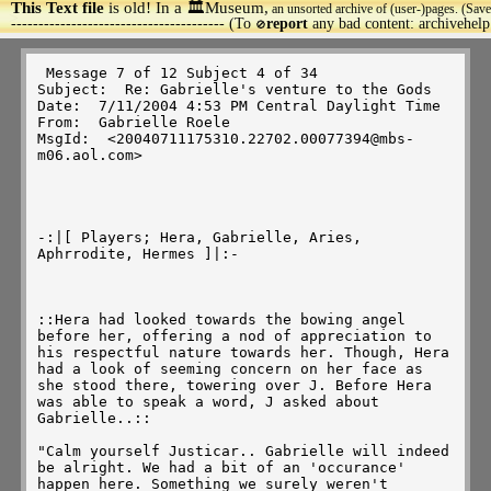
This Text file
is old! In a 🏛️Museum,
an unsorted archive of (user-)pages. (Save
>
--------------------------------------- (To
report
any bad content: archivehel
🚫
 Message 7 of 12 Subject 4 of 34 

Subject:  Re: Gabrielle's venture to the Gods 

Date:  7/11/2004 4:53 PM Central Daylight Time 

From:  Gabrielle Roele 

MsgId:  <20040711175310.22702.00077394@mbs-
m06.aol.com> 

-:|[ Players; Hera, Gabrielle, Aries, 
Aphrrodite, Hermes ]|:-

::Hera had looked towards the bowing angel 
before her, offering a nod of appreciation to 
his respectful nature towards her. Though, Hera 
had a look of seeming concern on her face as 
she stood there, towering over J. Before Hera 
was able to speak a word, J asked about 
Gabrielle..:: 

"Calm yourself Justicar.. Gabrielle will indeed 
be alright. We had a bit of an 'occurance' 
happen here. Something we surely weren't 