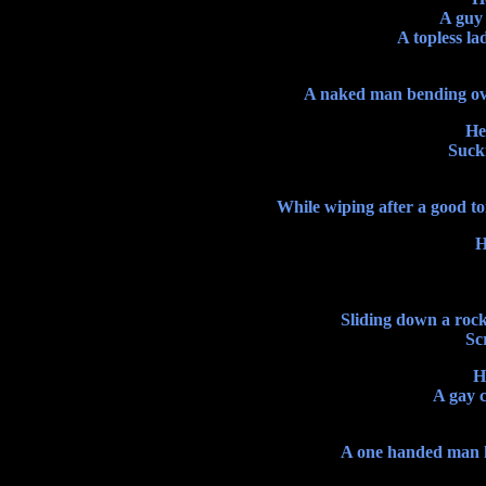
A guy 
A topless la
A naked man bending over
He
Sucki
While wiping after a good to
H
Sliding down a rock
Sc
H
A gay c
A one handed man ha