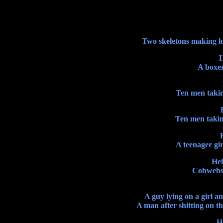
Two skeletons making lov
H
A boxer 
Ten men takin
Ten men takin
A teenager gir
Hei
Cobwebs i
A guy lying on a girl a
A man after shitting on the
H