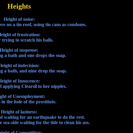
Heights
Height of noise:
e on a tin roof, using tin cans as condoms.
eight of frustration:
trying to scratch his balls.
Height of suspense:
g a bath and one drops the soap.
Height of indecision:
g a bath, and nine drop the soap.
Height of Innocence:
l applying Clearsil to her nipples.
ght of Unemployment:
n the hole of the prostitute.
Height of laziness:
nd waiting for an earthquake to do the rest.
 sea-side waiting for the tide to clean his ass.
eight of Competition: