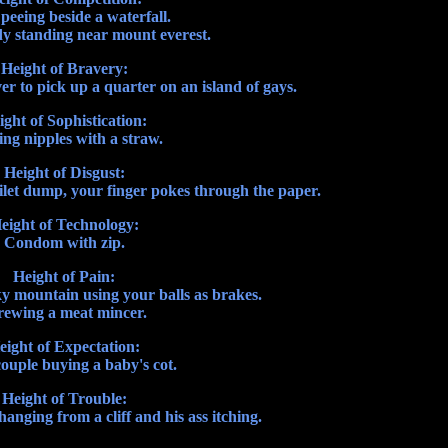
peeing beside a waterfall.
dy standing near mount everest.
Height of Bravery:
 to pick up a quarter on an island of gays.
ight of Sophistication:
ng nipples with a straw.
Height of Disgust:
ilet dump, your finger pokes through the paper.
eight of Technology:
Condom with zip.
Height of Pain:
y mountain using your balls as brakes.
rewing a meat mincer.
eight of Expectation:
ouple buying a baby's cot.
Height of Trouble:
nging from a cliff and his ass itching.