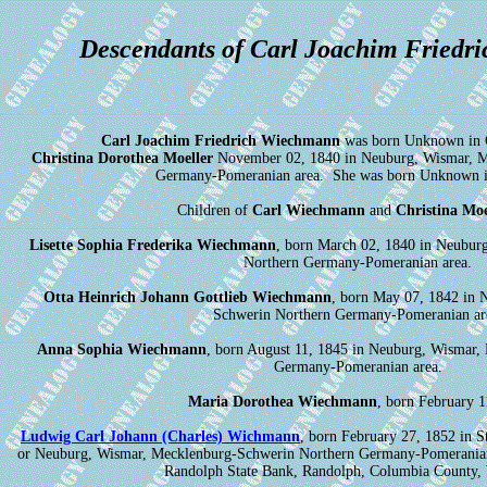
Descendants of Carl Joachim Friedr
Carl Joachim Friedrich Wiechmann
was born Unknown in 
Christina Dorothea Moeller
November 02, 1840 in Neuburg, Wismar, M
Germany-Pomeranian area. She was born Unknown 
Children of
Carl Wiechmann
and
Christina Moe
Lisette Sophia Frederika Wiechmann
, born March 02, 1840 in Neubur
Northern Germany-Pomeranian area.
Otta Heinrich Johann Gottlieb Wiechmann
, born May 07, 1842 in 
Schwerin Northern Germany-Pomeranian ar
Anna Sophia Wiechmann
, born August 11, 1845 in Neuburg, Wismar,
Germany-Pomeranian area.
Maria Dorothea Wiechmann
, born February 1
Ludwig Carl Johann (Charles) Wichmann
, born February 27, 1852 in 
or Neuburg, Wismar, Mecklenburg-Schwerin Northern Germany-Pomeranian
Randolph State Bank, Randolph, Columbia County, 