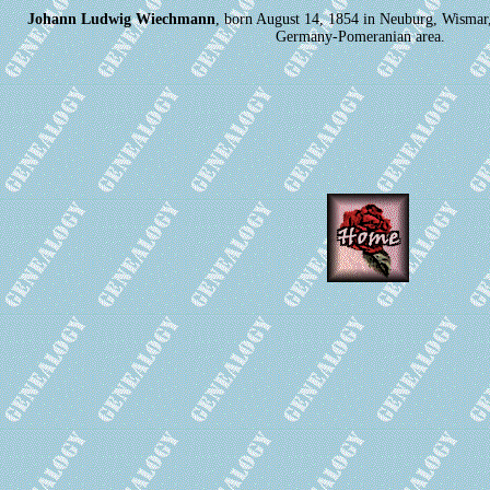
Johann Ludwig Wiechmann
, born August 14, 1854 in Neuburg, Wisma
Germany-Pomeranian area.