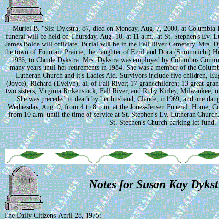
Muriel B. "Sis: Dykstra, 87, died on Monday, Aug. 7, 2000, at Columbia
funeral will be held on Thursday, Aug. 10, at 11 a.m., at St. Stephen's Ev. 
James Bolda will officiate. Burial will be in the Fall River Cemetery. Mrs. 
the town of Fountain Prairie, the daughter of Emil and Dora (Summnicht) H
1936, to Claude Dykstra. Mrs. Dykstra was employed by Columbus Commun
many years until her retirements in 1984. She was a member of the Columbu
Lutheran Church and it's Ladies Aid. Survivors include five children, E
(Joyce), Richard (Evelyn), all of Fall River; 17 grandchildren; 13 great-gra
two sisters, Virginia Birkenstock, Fall River, and Ruby Kirley, Milwaukee; ni
She was preceded in death by her husband, Claude, in1969; and one daug
Wednesday, Aug. 9, from 4 to 8 p.m. at the Jones-Jensen Funeral Home, C
from 10 a.m. until the time of service at St. Stephen's Ev. Lutheran Churc
St. Stephen's Church parking lot fund.
Notes for Susan Kay Dykst
The Daily Citizens-April 28, 1975: