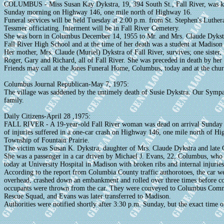
COLUMBUS - Miss Susan Kay Dykstra, 19, 394 South St., Fall River, was kill
Sunday morning on Highway 146, one mile north of Highway 16.
Funeral services will be held Tuesday at 2:00 p.m. from St. Stephen's Luthe
Tessmer officiating. Interment will be in Fall River Cemetery.
She was born in Columbus December 14, 1955 to Mr. and Mrs. Claude Dykstr
Fall River High School and at the time of her death was a student at Madison
Her mother, Mrs. Claude (Muriel) Dykstra of Fall River, survives; one sister
Roger, Gary and Richard, all of Fall River. She was preceded in death by her 
Friends may call at the Jones Funeral Home, Columbus, today and at the chu
Columbus Journal Republican-May 7, 1975:
The village was saddened by the untimely death of Susie Dykstra. Our Sympa
family.
Daily Citizens-April 28 ,1975:
FALL RIVER - A 19-year-old Fall River woman was dead on arrival Sunday
of injuries suffered in a one-car crash on Highway 146, one mile north of Hi
Township of Fountain Prairie.
The victim was Susan K. Dykstra, daughter of Mrs. Claude Dykstra and late C
She was a passenger in a car driven by Michael J. Evans, 22, Columbus, who i
today at University Hospital in Madison with broken ribs and internal injuries
According to the report from Columbia County traffic authorotoes, the car we
overhead, crashed down an embankment and rolled over three times before com
occupants were thrown from the car. They were conveyed to Columbus Commu
Rescue Squad, and Evans was later transferred to Madison.
Authorities were notified shortly after 3:30 p.m. Sunday, but the exact time o