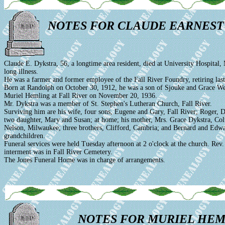
NOTES FOR CLAUDE EARNEST
Claude E. Dykstra, 56, a longtime area resident, died at University Hospital,
long illness.
He was a farmer and former employee of the Fall River Foundry, retiring last
Born at Randolph on October 30, 1912, he was a son of Sjouke and Grace We
Muriel Hemling at Fall River on November 20, 1936.
Mr. Dykstra was a member of St. Stephen's Lutheran Church, Fall River.
Surviving him are his wife, four sons, Eugene and Gary, Fall River; Roger, D
two daughter, Mary and Susan; at home; his mother, Mrs. Grace Dykstra, Col
Nelson, Milwaukee; three brothers, Clifford, Cambria; and Bernard and Edw
grandchildren.
Funeral services were held Tuesday afternoon at 2 o'clock at the church. Rev.
interment was in Fall River Cemetery.
The Jones Funeral Home was in charge of arrangements.
NOTES FOR MURIEL HEM