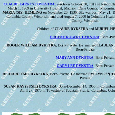
CLAUDE EARNEST DYKSTRA
, was born October 30, 1912 in Randolph
March 1, 1969 in University Hospital, Madison, Dane County, Wisconsin
MARIA (SIS) HEMLING
on November 20, 1936. She was born May 21, 191
Columbia County, Wisconsin, and died August 7, 2000 in Columbia Healt
County, Wisconsin.
Children of
CLAUDE DYKSTRA
and
MURIEL H
EUGENE ROBERT DYKSTRA
, Born-Pri
ROGER WILLIAM DYKSTRA
, Born-Private. He married
ILA JEAN
Born-Private.
MARY ANN DYKSTRA
, Born-Private
GARY LEE DYKSTRA
, Born-Private
RICHARD EMIL DYKSTRA
, Born-Private. He married
EVELYN ???(D
Private.
SUSAN KAY (SUSIE) DYKSTRA,
Born-December 14, 1955 in Columbus,
April 27, 1975 in Township of Fountain Prairie, Columbus, Col