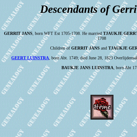
Descendants of Gerri
GERRIT JANS
, born WFT Est 1705-1708. He married
TJAUKJE GERR
1708
Children of
GERRIT JANS
and
TJAUKJE GE
GEERT LUINSTRA
, born Abt. 1749; died June 28, 1823 Overlijdensa
BAUKJE JANS LUINSTRA
, born Abt 17