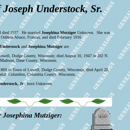
 Joseph Understock, Sr.
d died 1927. He married
Josephina Mutziger
Unknown. She was
Osthein Alsace, Frances, and died February 1916.
 Understock
and
Josephina Mutziger
are:
Lowell, Dodge County, Wisconsin; died August 10, 1947 in 202 N.
, Madison, Dane County, Wisconsin.
1869 in Town of Lowell, Dodge County, Wisconsin; died April 28,
pital, Columbus, Columbia County, Wisconsin.
nderstock, Jr
., born Unknown.
r Josephina Mutziger: