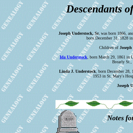
Descendants of
Joseph Understock, Sr.
was born 1866, an
born December 31, 1828 in 
Children of
Joseph
Ida Understock
, born March 29, 1861 in 
Brearly St.
Linda J. Understock
, born December 28, 
1953 in St. Mary's Hos
Joseph U
Notes fo