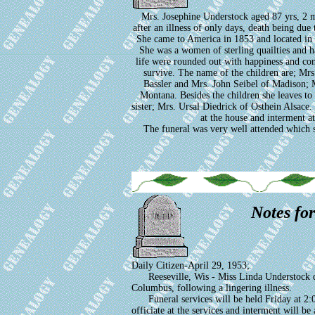
Mrs. Josephine Understock aged 87 yrs, 2 m
after an illness of only days, death being du
She came to America in 1853 and located in 
She was a women of sterling quailties and had
life were rounded out with happiness and con
survive. The name of the children are; M
Bassler and Mrs. John Seibel of Madison; M
Montana. Besides the children she leaves to
sister; Mrs. Ursal Diedrick of Osthein Alsace.
at the house and interment at
The funeral was very well attended which 
Notes fo
Daily Citizen-April 29, 1953;
Reeseville, Wis - Miss Linda Understock died
Columbus, following a lingering illness.
Funeral services will be held Friday at 2:0
officiate at the services and interment will be