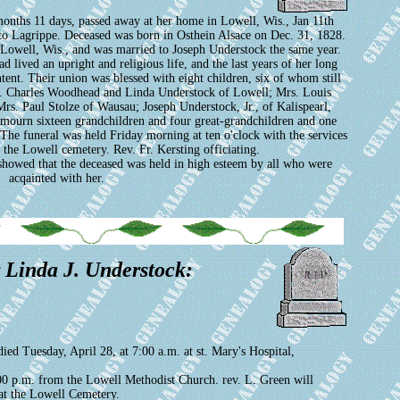
onths 11 days, passed away at her home in Lowell, Wis., Jan 11th
e to Lagrippe. Deceased was born in Osthein Alsace on Dec. 31, 1828.
Lowell, Wis., and was married to Joseph Understock the same year.
 lived an upright and religious life, and the last years of her long
tent. Their union was blessed with eight children, six of whom still
rs. Charles Woodhead and Linda Understock of Lowell; Mrs. Louis
rs. Paul Stolze of Wausau; Joseph Understock, Jr., of Kalispearl,
 mourn sixteen grandchildren and four great-grandchildren and one
 The funeral was held Friday morning at ten o'clock with the services
 the Lowell cemetery. Rev. Fr. Kersting officiating.
showed that the deceased was held in high esteem by all who were
acqainted with her.
r Linda J. Understock:
 Tuesday, April 28, at 7:00 a.m. at st. Mary's Hospital,
0 p.m. from the Lowell Methodist Church. rev. L. Green will
 at the Lowell Cemetery.