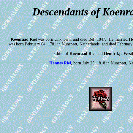
Descendants of Koenra
Koenraad Riel
was born Unknown, and died Bef. 1847. He married
He
was born February 04, 1781 in Nunspeet, Netherlands, and died February
Child of
Koenraad Riel
and
Hendrikje
West
Hannes Riel
, born July 25, 1818 in Nunspeet, Ne