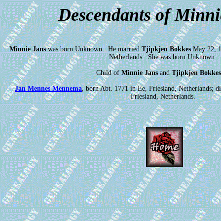
Descendants of Minni
Minnie Jans
was born Unknown. He married
Tjipkjen Bokkes
May 22, 17
Netherlands. She was born Unknown.
Child of
Minnie Jans
and
Tjipkjen Bokkes
Jan Mennes Mennema
, born Abt. 1771 in Ee, Friesland, Netherlands;
Friesland, Netherlands.